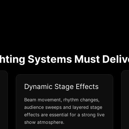
hting Systems Must Deliv
Dynamic Stage Effects
Beam movement, rhythm changes,
audience sweeps and layered stage
effects are essential for a strong live
show atmosphere.