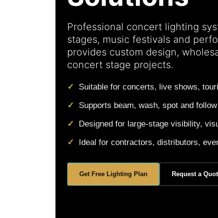
Professional concert lighting sys
stages, music festivals and per
provides custom design, wholes
concert stage projects.
Suitable for concerts, live shows, tou
Supports beam, wash, spot and follow
Designed for large-stage visibility, 
Ideal for contractors, distributors, e
Get Free Lighting Plan
Request a Quo