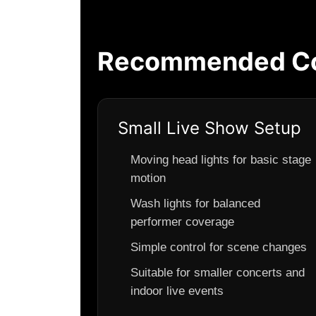
Recommended Con
Small Live Show Setup
Moving head lights for basic stage
motion
Wash lights for balanced
performer coverage
Simple control for scene changes
Suitable for smaller concerts and
indoor live events