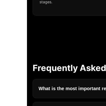
stages.
Frequently Asked
What is the most important r
The most important requirements for c