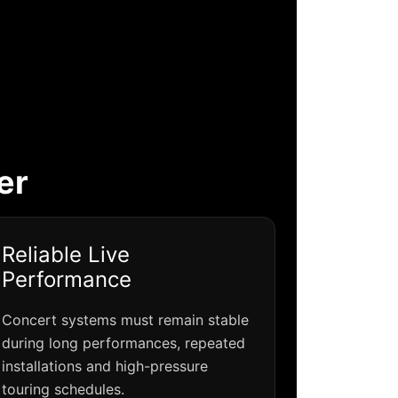
er
Reliable Live
Performance
Concert systems must remain stable
during long performances, repeated
installations and high-pressure
touring schedules.