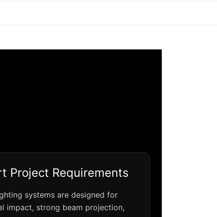
t Project Requirements
ighting systems are designed for
al impact, strong beam projection,