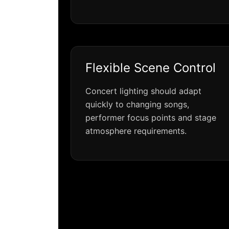
Flexible Scene Control
Concert lighting should adapt
quickly to changing songs,
performer focus points and stage
atmosphere requirements.