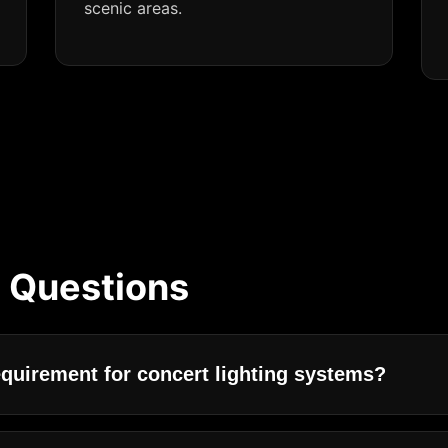
scenic areas.
 Questions
equirement for concert lighting systems?
oncert lighting systems are high brightness, strong stage 