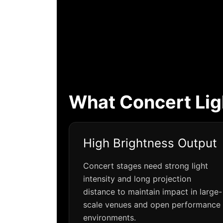
What Concert Lig
High Brightness Output
Concert stages need strong light
intensity and long projection
distance to maintain impact in large-
scale venues and open performance
environments.