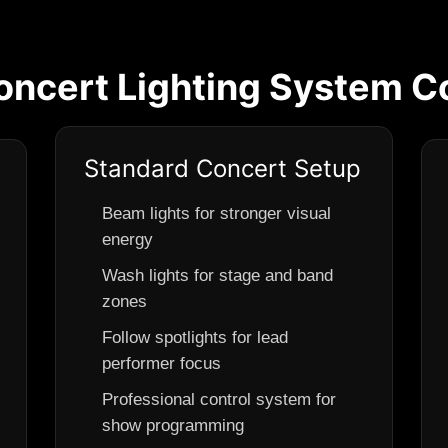
cert Lighting System Co
Standard Concert Setup
Beam lights for stronger visual
energy
Wash lights for stage and band
zones
Follow spotlights for lead
performer focus
Professional control system for
show programming