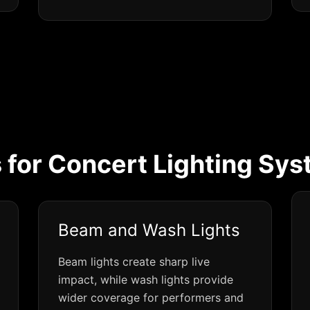
 for Concert Lighting Sys
Beam and Wash Lights
Beam lights create sharp live
impact, while wash lights provide
wider coverage for performers and