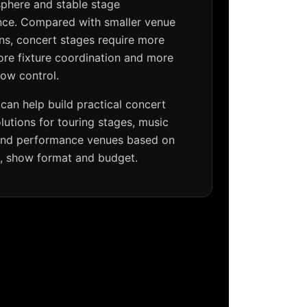
sphere and stable stage
ce. Compared with smaller venue
ons, concert stages require more
ore fixture coordination and more
how control.
can help build practical concert
olutions for touring stages, music
 and performance venues based on
e, show format and budget.