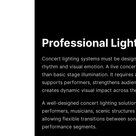
Professional Ligh
Concert lighting systems must be designe
rhythm and visual emotion. A live conc
than basic stage illumination. It require
supports performers, strengthens audi
creates dynamic visual impact across the
A well-designed concert lighting solutio
performers, musicians, scenic structures 
allowing flexible transitions between s
performance segments.