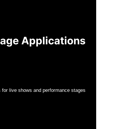
tage Applications