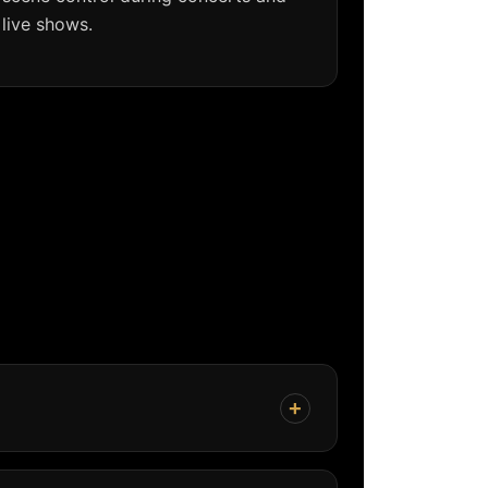
live shows.
+
coverage, stable output, flexible