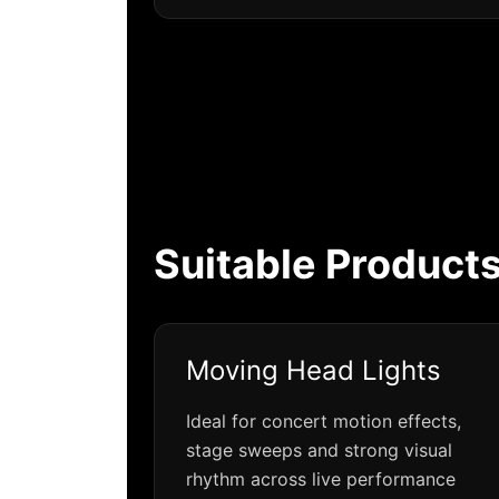
Suitable Products
Moving Head Lights
Ideal for concert motion effects,
stage sweeps and strong visual
rhythm across live performance