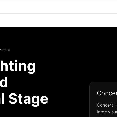
Systems
hting
d
Concer
l Stage
Concert l
large visu