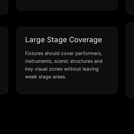
Large Stage Coverage
Fixtures should cover performers,
instruments, scenic structures and
key visual zones without leaving
weak stage areas.