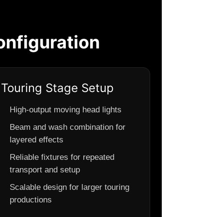
nfiguration
Touring Stage Setup
High-output moving head lights
Beam and wash combination for
layered effects
Reliable fixtures for repeated
transport and setup
Scalable design for larger touring
productions