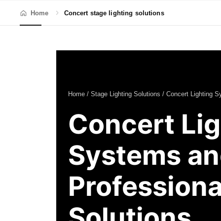
Home
Concert stage lighting solutions
Home
/
Stage Lighting Solutions
/ Concert Lighting 
Concert Lig
Systems an
Professiona
Solutions