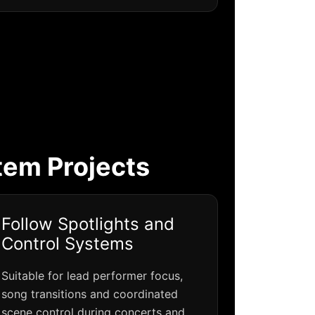
tem Projects
Follow Spotlights and
Control Systems
Suitable for lead performer focus,
song transitions and coordinated
scene control during concerts and