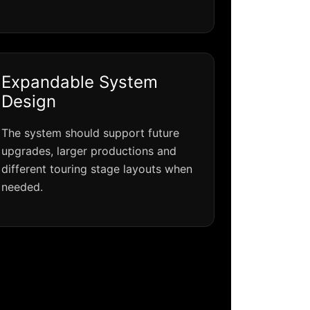
Expandable System
Design
The system should support future
upgrades, larger productions and
different touring stage layouts when
needed.