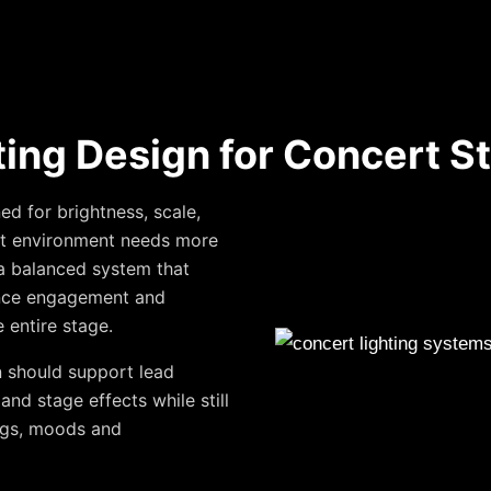
ting Design for Concert S
d for brightness, scale,
ert environment needs more
s a balanced system that
ence engagement and
 entire stage.
n should support lead
and stage effects while still
ongs, moods and