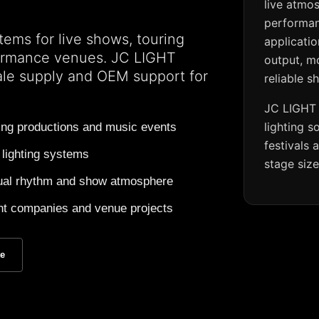
live atmo
performan
tems for live shows, touring
applicati
formance venues. JC LIGHT
output, m
ale supply and OEM support for
reliable s
JC LIGHT 
lighting s
ring productions and music events
festivals
 lighting systems
stage siz
visual rhythm and show atmosphere
vent companies and venue projects
te