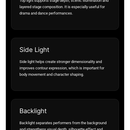
Top light supports stage depth, scenic illumination and
layered stage composition. It is especially useful for
drama and dance performances.
Side Light
Side light helps create stronger dimensionality and
improves contour expression, which is important for
body movement and character shaping.
Backlight
Backlight separates performers from the background
and strengthens visual depth, silhouette effect and