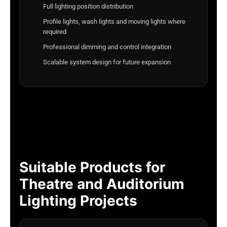
Full lighting position distribution
Profile lights, wash lights and moving lights where
required
Professional dimming and control integration
Scalable system design for future expansion
Suitable Products for
Theatre and Auditorium
Lighting Projects