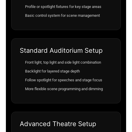
Profile or spotlight fixtures for key stage areas
Basic control system for scene management
Standard Auditorium Setup
Front light, top light and side light combination
Backlight for layered stage depth
Follow spotlight for speeches and stage focus
More flexible scene programming and dimming
Advanced Theatre Setup