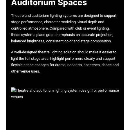
Auditorium Spaces
Theatre and auditorium lighting systems are designed to support
stage performance, character modeling, visual depth and
controlled atmosphere. Compared with club or event lighting,
these systems place greater emphasis on accurate projection,
balanced brightness, consistent color and stage composition.
A well-designed theatre lighting solution should make it easier to
light the full stage area, highlight performers clearly and support
flexible scene changes for drama, concerts, speeches, dance and
other venue uses.