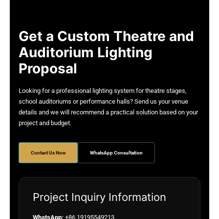
Get a Custom Theatre and
Auditorium Lighting
Proposal
Looking for a professional lighting system for theatre stages,
school auditoriums or performance halls? Send us your venue
details and we will recommend a practical solution based on your
project and budget.
Contact Us Now
WhatsApp Consultation
Project Inquiry Information
WhatsApp:
+86 19195549213