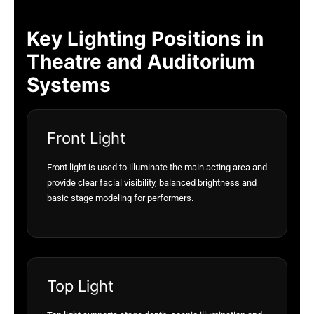
Key Lighting Positions in
Theatre and Auditorium
Systems
Front Light
Front light is used to illuminate the main acting area and
provide clear facial visibility, balanced brightness and
basic stage modeling for performers.
Top Light