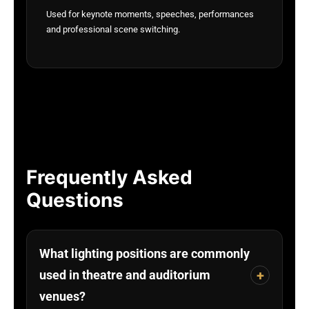
Used for keynote moments, speeches, performances
and professional scene switching.
Frequently Asked
Questions
What lighting positions are commonly
+
used in theatre and auditorium
venues?