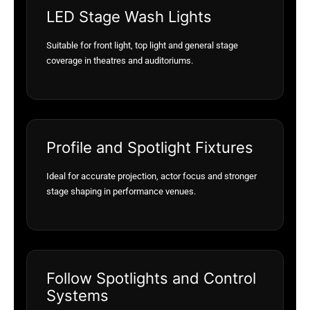
LED Stage Wash Lights
Suitable for front light, top light and general stage
coverage in theatres and auditoriums.
Profile and Spotlight Fixtures
Ideal for accurate projection, actor focus and stronger
stage shaping in performance venues.
Follow Spotlights and Control
Systems