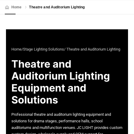
Home
Theatre and Auditorium Lighting
Home
/
Stage Lighting Solutions
/ Theatre and Auditorium Lighting
Theatre and
Auditorium Lighting
Equipment and
Solutions
Professional theatre and auditorium lighting equipment and
solutions for drama stages, performance halls, school
auditoriums and multifunction venues. JC LIGHT provides custom