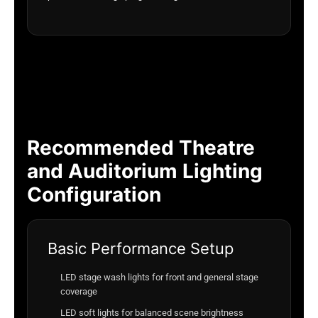
Recommended Theatre
and Auditorium Lighting
Configuration
Basic Performance Setup
LED stage wash lights for front and general stage
coverage
LED soft lights for balanced scene brightness