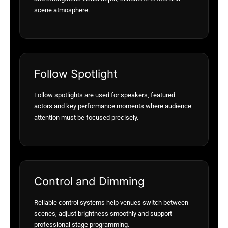
scene atmosphere.
Follow Spotlight
Follow spotlights are used for speakers, featured
actors and key performance moments where audience
attention must be focused precisely.
Control and Dimming
Reliable control systems help venues switch between
scenes, adjust brightness smoothly and support
professional stage programming.