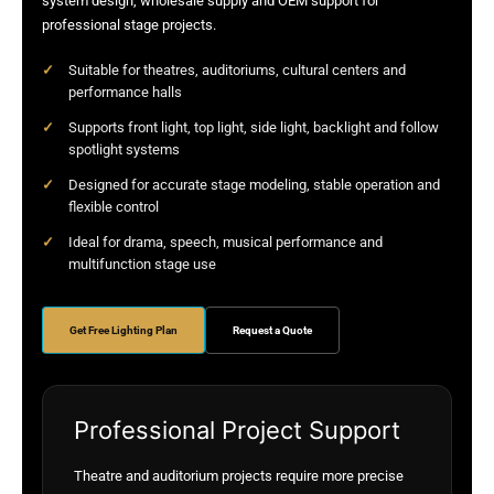
system design, wholesale supply and OEM support for
professional stage projects.
Suitable for theatres, auditoriums, cultural centers and
performance halls
Supports front light, top light, side light, backlight and follow
spotlight systems
Designed for accurate stage modeling, stable operation and
flexible control
Ideal for drama, speech, musical performance and
multifunction stage use
Get Free Lighting Plan
Request a Quote
Professional Project Support
Theatre and auditorium projects require more precise