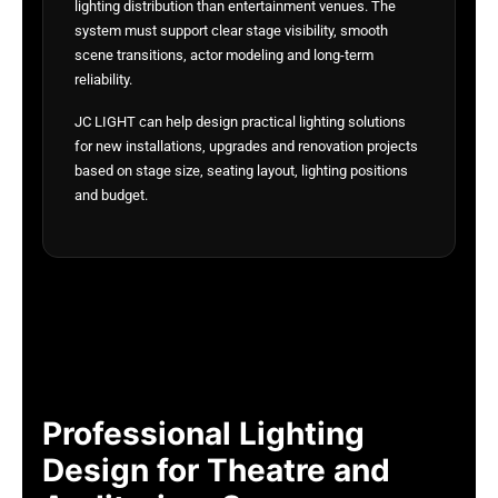
lighting distribution than entertainment venues. The
system must support clear stage visibility, smooth
scene transitions, actor modeling and long-term
reliability.
JC LIGHT can help design practical lighting solutions
for new installations, upgrades and renovation projects
based on stage size, seating layout, lighting positions
and budget.
Professional Lighting
Design for Theatre and