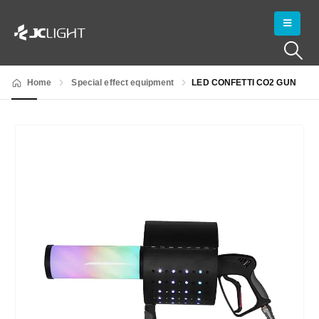
Home
Special effect equipment
LED CONFETTI CO2 GUN