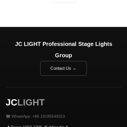
JC LIGHT Professional Stage Lights
Group
Contact Us →
JC
LIGHT
☎ WhatsApp: +86 19195549213