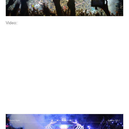
Video: