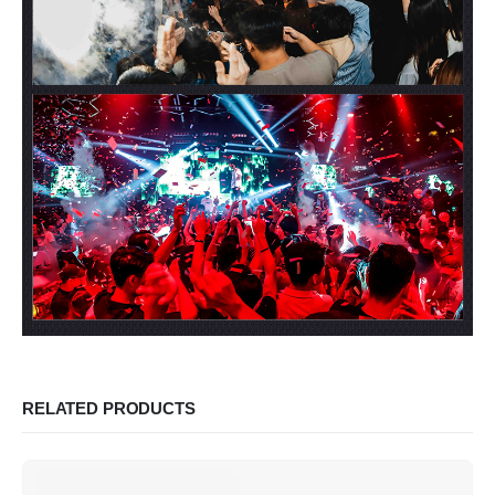
RELATED PRODUCTS