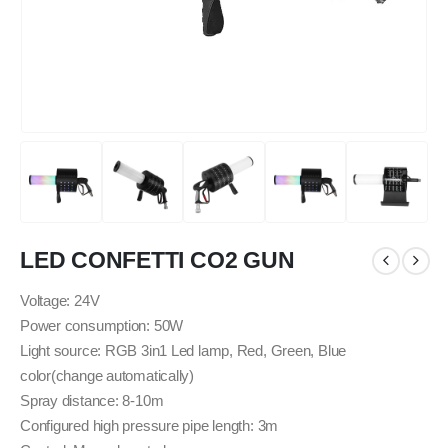
LED CONFETTI CO2 GUN
Voltage: 24V
Power consumption: 50W
Light source: RGB 3in1 Led lamp, Red, Green, Blue
color(change automatically)
Spray distance: 8-10m
Configured high pressure pipe length: 3m