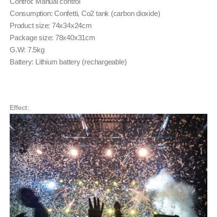
Control: Manual control
Consumption: Confetti, Co2 tank (carbon dioxide)
Product size: 74x34x24cm
Package size: 78x40x31cm
G.W: 7.5kg
Battery: Lithium battery (rechargeable)
Effect: