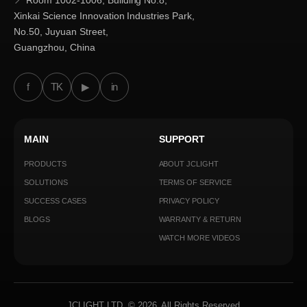
📍 Room 1002-1006, Building No.8,
Xinkai Science Innovation Industries Park,
No.50, Juyuan Street,
Guangzhou, China
f
TK
▶
in
MAIN
SUPPORT
PRODUCTS
ABOUT JCLIGHT
SOLUTIONS
TERMS OF SERVICE
SUCCESS CASES
PRIVACY POLICY
BLOGS
WARRANTY & RETURN
WATCH MORE VIDEOS
JCLIGHT LTD. © 2026. All Rights Reserved