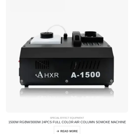
SPECIAL EFFECT EQUIPMENT
1500W RGBW/3000W 24PCS FULL COLOR AIR COLUMN SOMOKE MACHINE
READ MORE