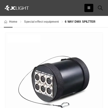
Home
Special effect equipment
6 WAY DMX SPILTTER