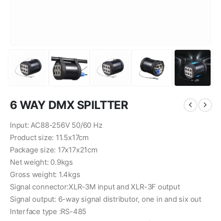
6 WAY DMX SPILTTER
Input: AC88-256V 50/60 Hz
Product size: 11.5x17cm
Package size: 17x17x21cm
Net weight: 0.9kgs
Gross weight: 1.4kgs
Signal connector:XLR-3M input and XLR-3F output
Signal output: 6-way signal distributor, one in and six out
Interface type :RS-485