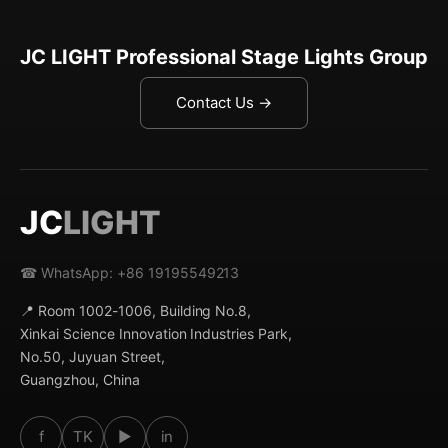
JC LIGHT Professional Stage Lights Group
Contact Us →
JC
LIGHT
☎ WhatsApp: +86 19195549213
📍 Room 1002-1006, Building No.8,
Xinkai Science Innovation Industries Park,
No.50, Juyuan Street,
Guangzhou, China
f
TK
▶
in