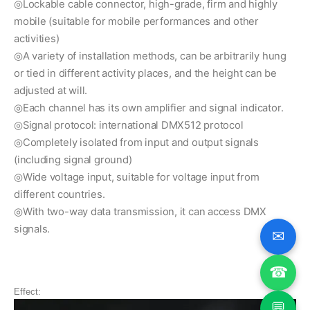
◎Lockable cable connector, high-grade, firm and highly
mobile (suitable for mobile performances and other
activities)
◎A variety of installation methods, can be arbitrarily hung
or tied in different activity places, and the height can be
adjusted at will.
◎Each channel has its own amplifier and signal indicator.
◎Signal protocol: international DMX512 protocol
◎Completely isolated from input and output signals
(including signal ground)
◎Wide voltage input, suitable for voltage input from
different countries.
◎With two-way data transmission, it can access DMX
signals.
✉
☎
Effect:
💬