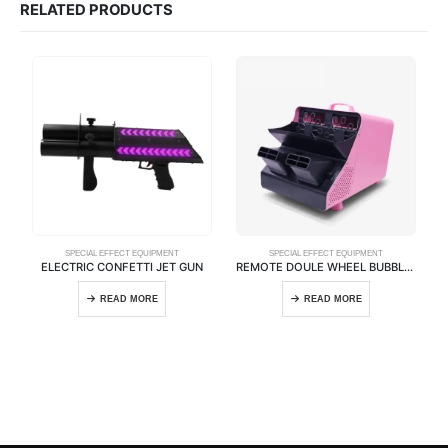
RELATED PRODUCTS
SPECIAL EFFECT EQUIPMENT
SPECIAL EFFECT EQUIPMENT
ELECTRIC CONFETTI JET GUN
REMOTE DOULE WHEEL BUBBLE MACHINE
READ MORE
READ MORE