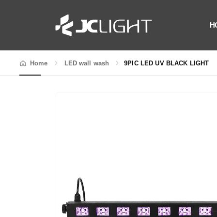
H
Home
LED wall wash
9PIC LED UV BLACK LIGHT