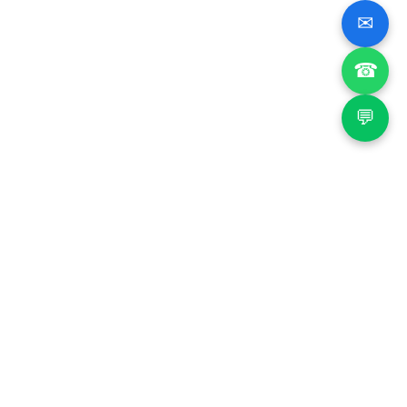
✉
☎
💬