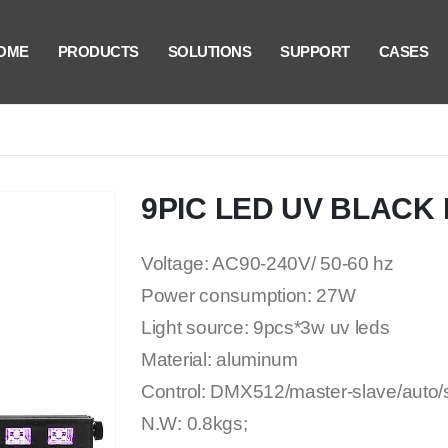
OME
PRODUCTS
SOLUTIONS
SUPPORT
CASES
9PIC LED UV BLACK 
Voltage: AC90-240V/ 50-60 hz
Power consumption: 27W
Light source: 9pcs*3w uv leds
Material: aluminum
Control: DMX512/master-slave/auto
N.W: 0.8kgs;