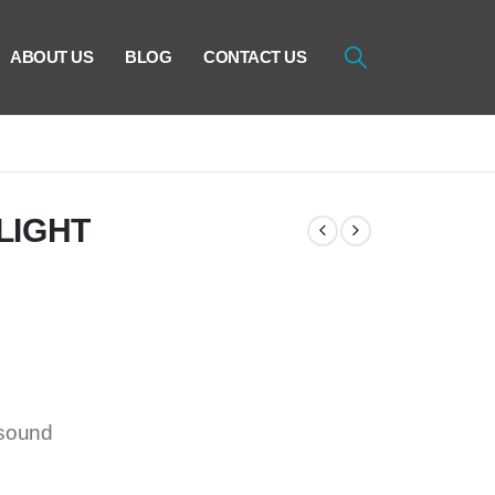
ABOUT US
BLOG
CONTACT US
LIGHT
/sound