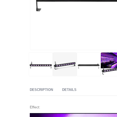
DESCRIPTION
DETAILS
Effect: