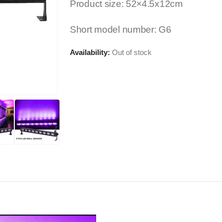
Product size: 52×4.5x12cm
Short model number: G6
Availability:
Out of stock