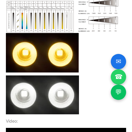
✉
☎
💬
Video: