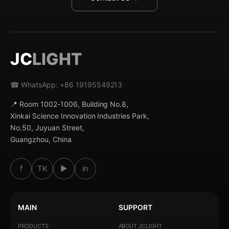
JC
LIGHT
☎ WhatsApp: +86 19195549213
📍 Room 1002-1006, Building No.8,
Xinkai Science Innovation Industries Park,
No.50, Juyuan Street,
Guangzhou, China
f
TK
▶
in
MAIN
SUPPORT
PRODUCTS
ABOUT JCLIGHT