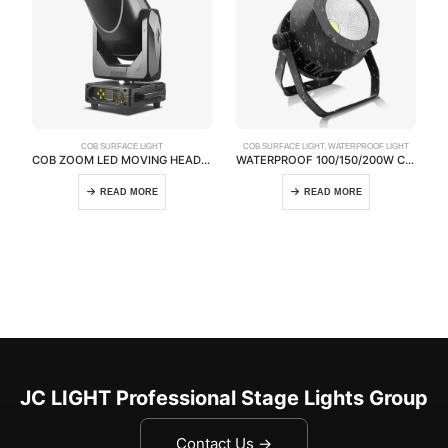
COB SURFACE LIGHT
COB SURFACE LIGHT
,
WATERPROOF LIGHT
COB ZOOM LED MOVING HEAD LIGHT
WATERPROOF 100/150/200W COB PAR LIGHT
READ MORE
READ MORE
JC LIGHT Professional Stage Lights Group
Contact Us →