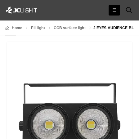
Home
Fill light
COB surface light
2 EYES AUDIENCE BLIN