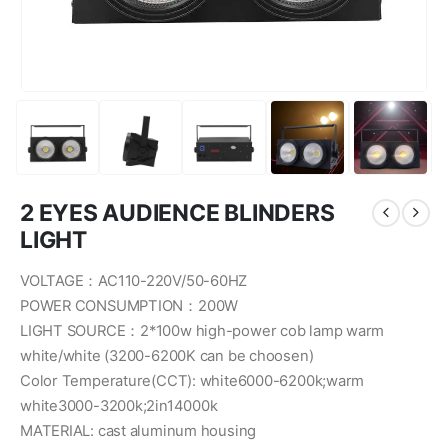
2 EYES AUDIENCE BLINDERS
LIGHT
VOLTAGE：AC110-220V/50-60HZ
POWER CONSUMPTION：200W
LIGHT SOURCE：2*100w high-power cob lamp warm
white/white (3200-6200K can be choosen)
Color Temperature(CCT): white6000-6200k;warm
white3000-3200k;2in14000k
MATERIAL: cast aluminum housing