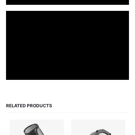
RELATED PRODUCTS