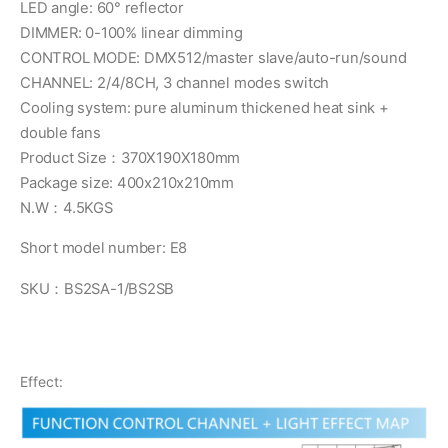
LED angle: 60° reflector
DIMMER: 0-100% linear dimming
CONTROL MODE: DMX512/master slave/auto-run/sound
CHANNEL: 2/4/8CH, 3 channel modes switch
Cooling system: pure aluminum thickened heat sink +
double fans
Product Size：370X190X180mm
Package size: 400x210x210mm
N.W：4.5KGS
Short model number: E8
SKU：BS2SA-1/BS2SB
Effect: