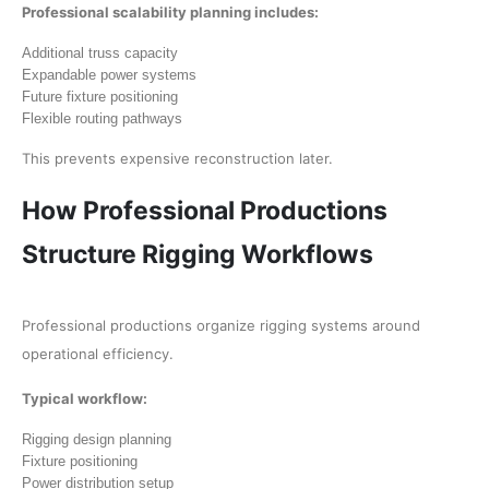
Professional scalability planning includes:
Additional truss capacity
Expandable power systems
Future fixture positioning
Flexible routing pathways
This prevents expensive reconstruction later.
How Professional Productions
Structure Rigging Workflows
Professional productions organize rigging systems around
operational efficiency.
Typical workflow:
Rigging design planning
Fixture positioning
Power distribution setup