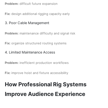
Problem:
difficult future expansion
Fix:
design additional rigging capacity early
3. Poor Cable Management
Problem:
maintenance difficulty and signal risk
Fix:
organize structured routing systems
4. Limited Maintenance Access
Problem:
inefficient production workflows
Fix:
improve hoist and fixture accessibility
How Professional Rig Systems
Improve Audience Experience