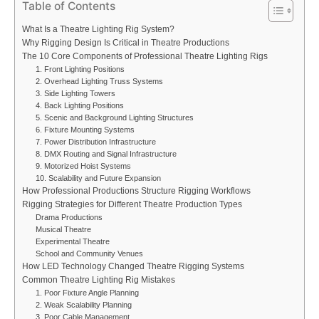
Table of Contents
What Is a Theatre Lighting Rig System?
Why Rigging Design Is Critical in Theatre Productions
The 10 Core Components of Professional Theatre Lighting Rigs
1. Front Lighting Positions
2. Overhead Lighting Truss Systems
3. Side Lighting Towers
4. Back Lighting Positions
5. Scenic and Background Lighting Structures
6. Fixture Mounting Systems
7. Power Distribution Infrastructure
8. DMX Routing and Signal Infrastructure
9. Motorized Hoist Systems
10. Scalability and Future Expansion
How Professional Productions Structure Rigging Workflows
Rigging Strategies for Different Theatre Production Types
Drama Productions
Musical Theatre
Experimental Theatre
School and Community Venues
How LED Technology Changed Theatre Rigging Systems
Common Theatre Lighting Rig Mistakes
1. Poor Fixture Angle Planning
2. Weak Scalability Planning
3. Poor Cable Management