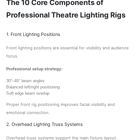
The 10 Core Components of
Professional Theatre Lighting Rigs
1. Front Lighting Positions
Front lighting positions are essential for visibility and audience
focus.
Professional setup strategy:
30°–45° beam angles
Balanced left/right positioning
Soft edge beam overlap
Proper front rig positioning improves facial visibility and
emotional connection.
2. Overhead Lighting Truss Systems
Overhead truss systems support the main fixture layout.