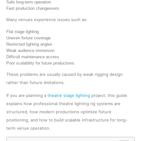
Safe long-term operation
Fast production changeovers
Many venues experience issues such as:
Flat stage lighting
Uneven fixture coverage
Restricted lighting angles
Weak audience immersion
Difficult maintenance access
Poor scalability for future productions
These problems are usually caused by weak rigging design
rather than fixture limitations.
If you are planning a
theatre stage lighting
project, this guide
explains how professional theatre lighting rig systems are
structured, how modern productions optimize fixture
positioning, and how to build scalable infrastructure for long-
term venue operation.