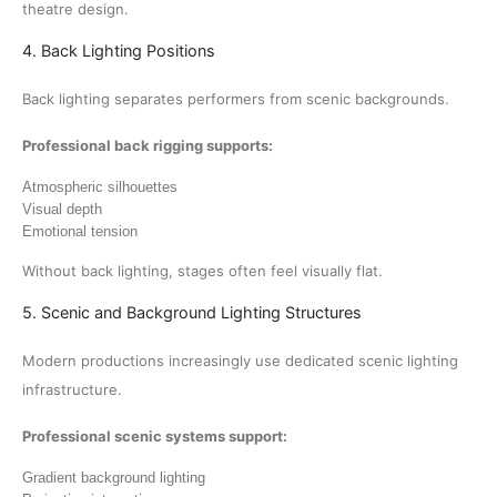
theatre design.
4. Back Lighting Positions
Back lighting separates performers from scenic backgrounds.
Professional back rigging supports:
Atmospheric silhouettes
Visual depth
Emotional tension
Without back lighting, stages often feel visually flat.
5. Scenic and Background Lighting Structures
Modern productions increasingly use dedicated scenic lighting
infrastructure.
Professional scenic systems support:
Gradient background lighting