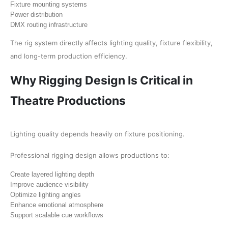
Fixture mounting systems
Power distribution
DMX routing infrastructure
The rig system directly affects lighting quality, fixture flexibility,
and long-term production efficiency.
Why Rigging Design Is Critical in
Theatre Productions
Lighting quality depends heavily on fixture positioning.
Professional rigging design allows productions to:
Create layered lighting depth
Improve audience visibility
Optimize lighting angles
Enhance emotional atmosphere
Support scalable cue workflows