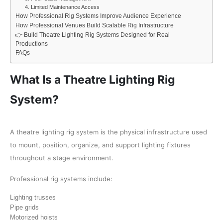
4. Limited Maintenance Access
How Professional Rig Systems Improve Audience Experience
How Professional Venues Build Scalable Rig Infrastructure
👉 Build Theatre Lighting Rig Systems Designed for Real
Productions
FAQs
What Is a Theatre Lighting Rig
System?
A theatre lighting rig system is the physical infrastructure used
to mount, position, organize, and support lighting fixtures
throughout a stage environment.
Professional rig systems include:
Lighting trusses
Pipe grids
Motorized hoists