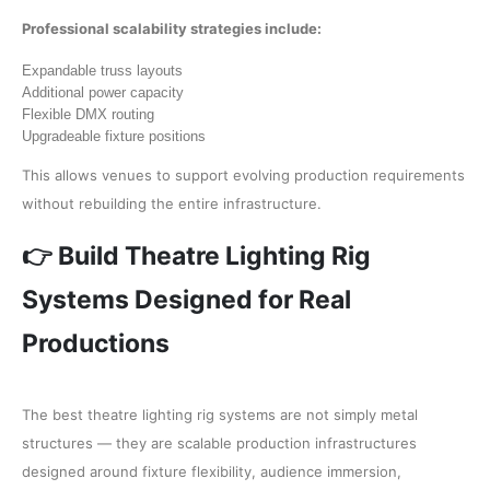
Professional scalability strategies include:
Expandable truss layouts
Additional power capacity
Flexible DMX routing
Upgradeable fixture positions
This allows venues to support evolving production requirements
without rebuilding the entire infrastructure.
👉 Build Theatre Lighting Rig
Systems Designed for Real
Productions
The best theatre lighting rig systems are not simply metal
structures — they are scalable production infrastructures
designed around fixture flexibility, audience immersion,