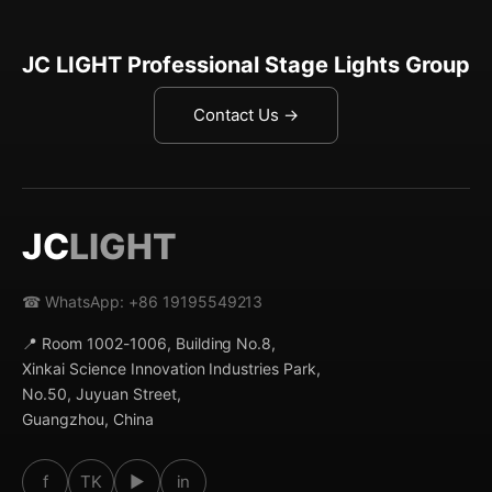
JC LIGHT Professional Stage Lights Group
Contact Us →
JC
LIGHT
☎ WhatsApp: +86 19195549213
📍 Room 1002-1006, Building No.8,
Xinkai Science Innovation Industries Park,
No.50, Juyuan Street,
Guangzhou, China
f
TK
▶
in