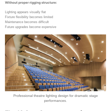
Without proper rigging structure:
Lighting appears visually flat
Fixture flexibility becomes limited
Maintenance becomes difficult
Future upgrades become expensive
Professional theatre lighting design for dramatic stage
performances.