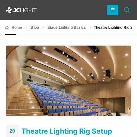
Home
Blog
Stage Lighting Basics
Theatre Lighting Rig Se
Theatre Lighting Rig Setup
20