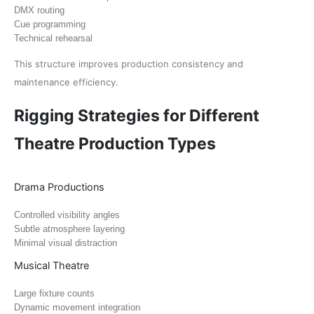
DMX routing
Cue programming
Technical rehearsal
This structure improves production consistency and
maintenance efficiency.
Rigging Strategies for Different
Theatre Production Types
Drama Productions
Controlled visibility angles
Subtle atmosphere layering
Minimal visual distraction
Musical Theatre
Large fixture counts
Dynamic movement integration