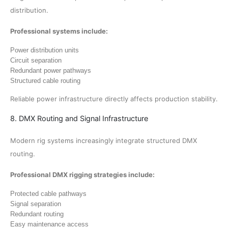
distribution.
Professional systems include:
Power distribution units
Circuit separation
Redundant power pathways
Structured cable routing
Reliable power infrastructure directly affects production stability.
8. DMX Routing and Signal Infrastructure
Modern rig systems increasingly integrate structured DMX
routing.
Professional DMX rigging strategies include:
Protected cable pathways
Signal separation
Redundant routing
Easy maintenance access