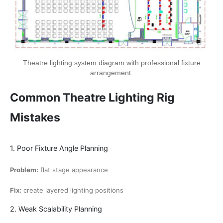
Theatre lighting system diagram with professional fixture
arrangement.
Common Theatre Lighting Rig
Mistakes
1. Poor Fixture Angle Planning
Problem:
flat stage appearance
Fix:
create layered lighting positions
2. Weak Scalability Planning