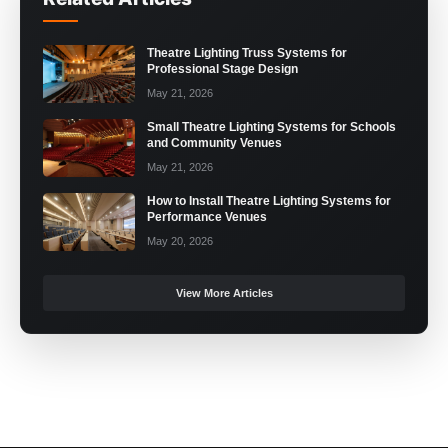
Theatre Lighting Truss Systems for
Professional Stage Design
May 21, 2026
Small Theatre Lighting Systems for Schools
and Community Venues
May 21, 2026
How to Install Theatre Lighting Systems for
Performance Venues
May 20, 2026
View More Articles