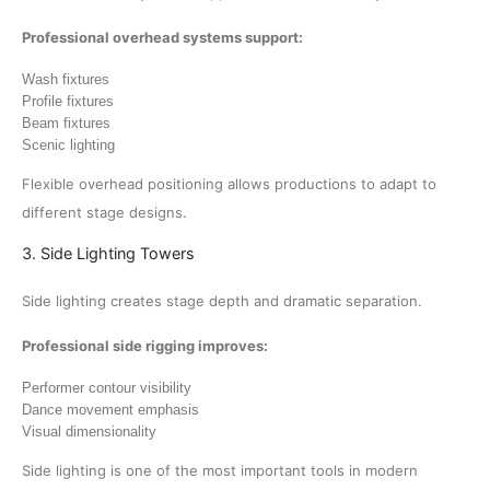
Professional overhead systems support:
Wash fixtures
Profile fixtures
Beam fixtures
Scenic lighting
Flexible overhead positioning allows productions to adapt to
different stage designs.
3. Side Lighting Towers
Side lighting creates stage depth and dramatic separation.
Professional side rigging improves:
Performer contour visibility
Dance movement emphasis
Visual dimensionality
Side lighting is one of the most important tools in modern