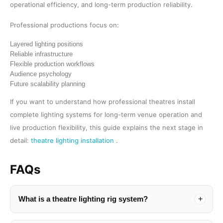
operational efficiency, and long-term production reliability.
Professional productions focus on:
Layered lighting positions
Reliable infrastructure
Flexible production workflows
Audience psychology
Future scalability planning
If you want to understand how professional theatres install
complete lighting systems for long-term venue operation and
live production flexibility, this guide explains the next stage in
detail:
theatre lighting installation
.
FAQs
What is a theatre lighting rig system?