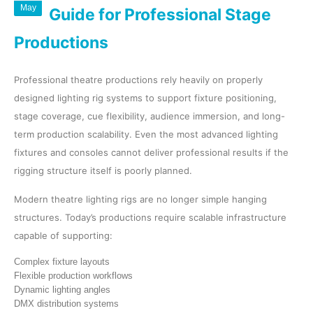
May
Guide for Professional Stage
Productions
Professional theatre productions rely heavily on properly
designed lighting rig systems to support fixture positioning,
stage coverage, cue flexibility, audience immersion, and long-
term production scalability. Even the most advanced lighting
fixtures and consoles cannot deliver professional results if the
rigging structure itself is poorly planned.
Modern theatre lighting rigs are no longer simple hanging
structures. Today’s productions require scalable infrastructure
capable of supporting:
Complex fixture layouts
Flexible production workflows
Dynamic lighting angles
DMX distribution systems