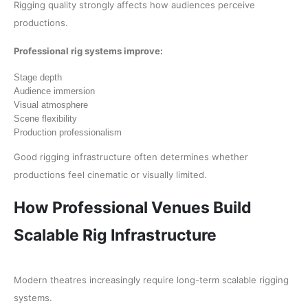
Rigging quality strongly affects how audiences perceive
productions.
Professional rig systems improve:
Stage depth
Audience immersion
Visual atmosphere
Scene flexibility
Production professionalism
Good rigging infrastructure often determines whether
productions feel cinematic or visually limited.
How Professional Venues Build
Scalable Rig Infrastructure
Modern theatres increasingly require long-term scalable rigging
systems.