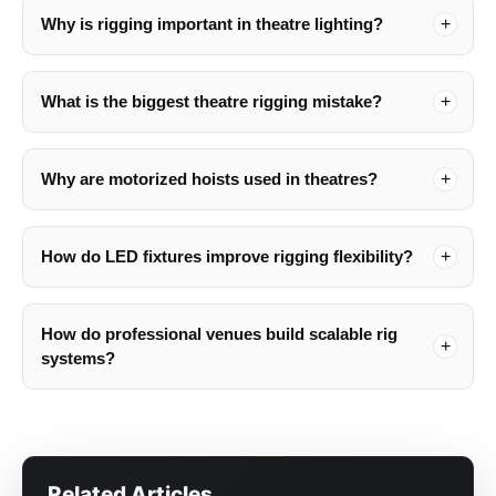
Why is rigging important in theatre lighting?
What is the biggest theatre rigging mistake?
Why are motorized hoists used in theatres?
How do LED fixtures improve rigging flexibility?
How do professional venues build scalable rig
systems?
Related Articles