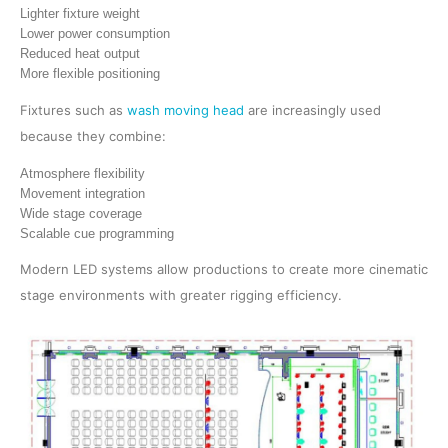
Lighter fixture weight
Lower power consumption
Reduced heat output
More flexible positioning
Fixtures such as
wash moving head
are increasingly used
because they combine:
Atmosphere flexibility
Movement integration
Wide stage coverage
Scalable cue programming
Modern LED systems allow productions to create more cinematic
stage environments with greater rigging efficiency.