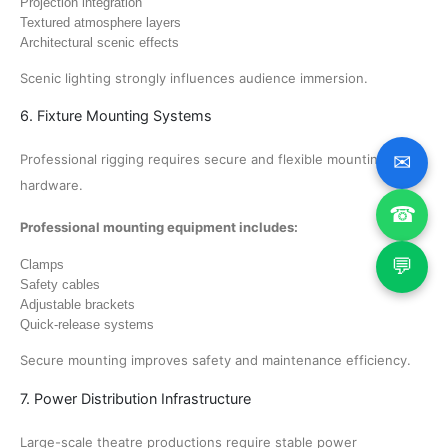
Projection integration
Textured atmosphere layers
Architectural scenic effects
Scenic lighting strongly influences audience immersion.
6. Fixture Mounting Systems
✉
Professional rigging requires secure and flexible mounting
hardware.
☎
Professional mounting equipment includes:
💬
Clamps
Safety cables
Adjustable brackets
Quick-release systems
Secure mounting improves safety and maintenance efficiency.
7. Power Distribution Infrastructure
Large-scale theatre productions require stable power