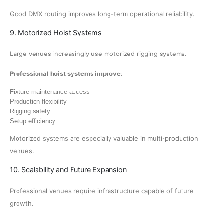
Good DMX routing improves long-term operational reliability.
9. Motorized Hoist Systems
Large venues increasingly use motorized rigging systems.
Professional hoist systems improve:
Fixture maintenance access
Production flexibility
Rigging safety
Setup efficiency
Motorized systems are especially valuable in multi-production
venues.
10. Scalability and Future Expansion
Professional venues require infrastructure capable of future
growth.