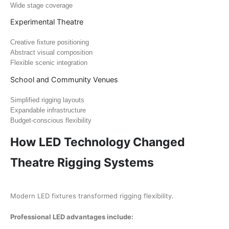
Wide stage coverage
Experimental Theatre
Creative fixture positioning
Abstract visual composition
Flexible scenic integration
School and Community Venues
Simplified rigging layouts
Expandable infrastructure
Budget-conscious flexibility
How LED Technology Changed
Theatre Rigging Systems
Modern LED fixtures transformed rigging flexibility.
Professional LED advantages include: