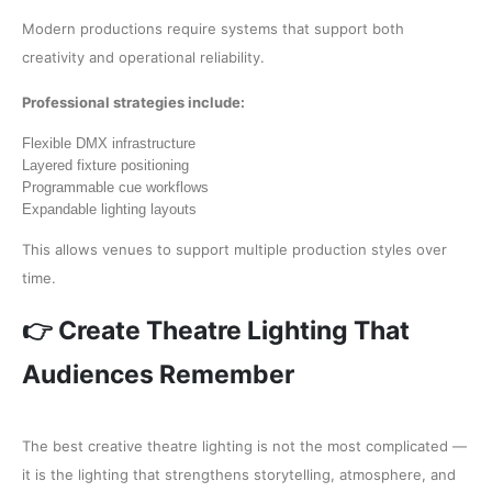
Modern productions require systems that support both
creativity and operational reliability.
Professional strategies include:
Flexible DMX infrastructure
Layered fixture positioning
Programmable cue workflows
Expandable lighting layouts
This allows venues to support multiple production styles over
time.
👉 Create Theatre Lighting That
Audiences Remember
The best creative theatre lighting is not the most complicated —
it is the lighting that strengthens storytelling, atmosphere, and