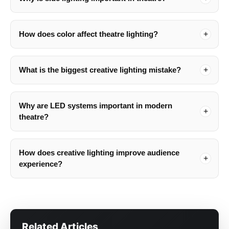
How does color affect theatre lighting?
What is the biggest creative lighting mistake?
Why are LED systems important in modern
theatre?
How does creative lighting improve audience
experience?
Related Articles