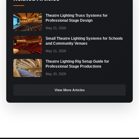
Theatre Lighting Truss Systems for
Professional Stage Design
May 21, 2026
Small Theatre Lighting Systems for Schools
and Community Venues
May 21, 2026
Theatre Lighting Rig Setup Guide for
Professional Stage Productions
May 20, 2026
View More Articles