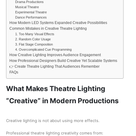
Drama Productions
Musical Theatre
Experimental Theatre
Dance Performances
How Modern LED Systems Expanded Creative Possibilities
Common Mistakes in Creative Theatre Lighting
1. Too Many Visual Effects
2. Random Color Usage
3. Flat Stage Composition
4. Overcomplicated Cue Programming
How Creative Lighting Improves Audience Engagement
How Professional Designers Build Creative Yet Scalable Systems
👉 Create Theatre Lighting That Audiences Remember
FAQs
What Makes Theatre Lighting
“Creative” in Modern Productions
Creative lighting is not about using more effects.
Professional theatre lighting creativity comes from: