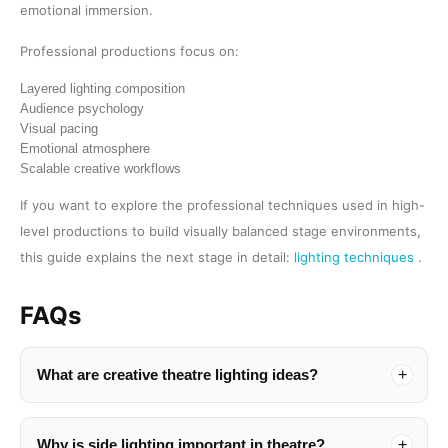
emotional immersion.
Professional productions focus on:
Layered lighting composition
Audience psychology
Visual pacing
Emotional atmosphere
Scalable creative workflows
If you want to explore the professional techniques used in high-
level productions to build visually balanced stage environments,
this guide explains the next stage in detail:
lighting techniques
.
FAQs
What are creative theatre lighting ideas?
Why is side lighting important in theatre?