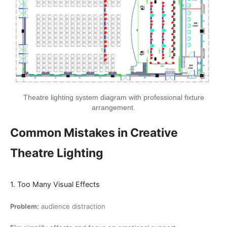
Theatre lighting system diagram with professional fixture
arrangement.
Common Mistakes in Creative
Theatre Lighting
1. Too Many Visual Effects
Problem:
audience distraction