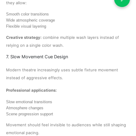
they allow:
Smooth color transitions
Wide atmospheric coverage
Flexible visual layering
Creative strategy:
combine multiple wash layers instead of
relying on a single color wash.
7. Slow Movement Cue Design
Modern theatre increasingly uses subtle fixture movement
instead of aggressive effects.
Professional applications:
Slow emotional transitions
Atmosphere changes
Scene progression support
Movement should feel invisible to audiences while still shaping
emotional pacing.