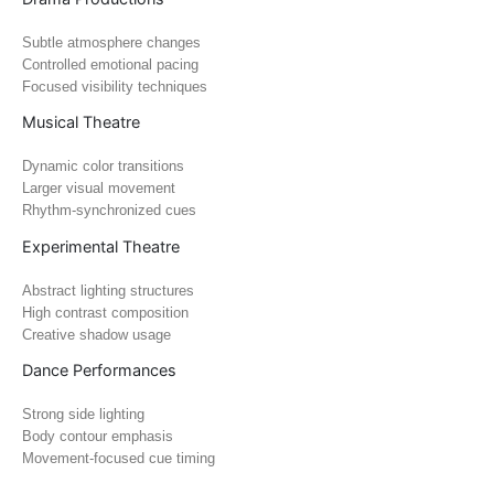
Subtle atmosphere changes
Controlled emotional pacing
Focused visibility techniques
Musical Theatre
Dynamic color transitions
Larger visual movement
Rhythm-synchronized cues
Experimental Theatre
Abstract lighting structures
High contrast composition
Creative shadow usage
Dance Performances
Strong side lighting
Body contour emphasis
Movement-focused cue timing