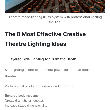
Theatre stage lighting truss system with professional lighting
fixtures.
The 8 Most Effective Creative
Theatre Lighting Ideas
1. Layered Side Lighting for Dramatic Depth
Side lighting is one of the most powerful creative tools in
theatre.
Professional productions use side lighting to:
Enhance body movement
Create dramatic silhouettes
Increase stage dimensionality