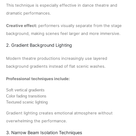
This technique is especially effective in dance theatre and
dramatic performances.
Creative effect:
performers visually separate from the stage
background, making scenes feel larger and more immersive.
2. Gradient Background Lighting
Modern theatre productions increasingly use layered
background gradients instead of flat scenic washes.
Professional techniques include:
Soft vertical gradients
Color fading transitions
Textured scenic lighting
Gradient lighting creates emotional atmosphere without
overwhelming the performance.
3. Narrow Beam Isolation Techniques