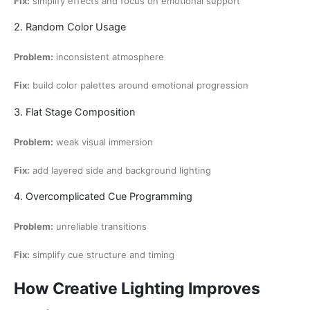
Fix:
simplify effects and focus on emotional support
2. Random Color Usage
Problem:
inconsistent atmosphere
Fix:
build color palettes around emotional progression
3. Flat Stage Composition
Problem:
weak visual immersion
Fix:
add layered side and background lighting
4. Overcomplicated Cue Programming
Problem:
unreliable transitions
Fix:
simplify cue structure and timing
How Creative Lighting Improves