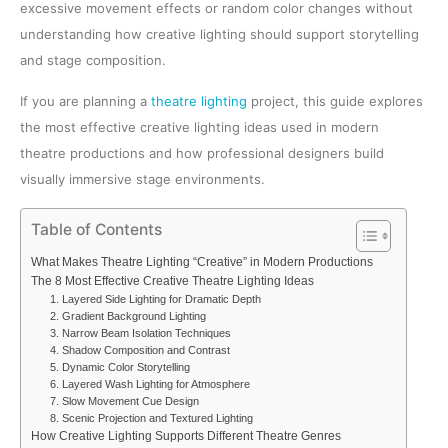
excessive movement effects or random color changes without
understanding how creative lighting should support storytelling
and stage composition.
If you are planning a
theatre lighting
project, this guide explores
the most effective creative lighting ideas used in modern
theatre productions and how professional designers build
visually immersive stage environments.
Table of Contents
What Makes Theatre Lighting “Creative” in Modern Productions
The 8 Most Effective Creative Theatre Lighting Ideas
1. Layered Side Lighting for Dramatic Depth
2. Gradient Background Lighting
3. Narrow Beam Isolation Techniques
4. Shadow Composition and Contrast
5. Dynamic Color Storytelling
6. Layered Wash Lighting for Atmosphere
7. Slow Movement Cue Design
8. Scenic Projection and Textured Lighting
How Creative Lighting Supports Different Theatre Genres