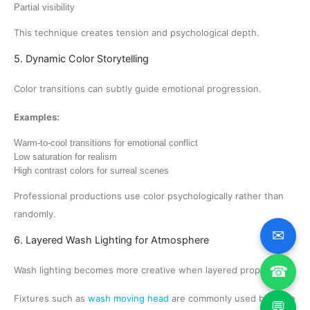
Partial visibility
This technique creates tension and psychological depth.
5. Dynamic Color Storytelling
Color transitions can subtly guide emotional progression.
Examples:
Warm-to-cool transitions for emotional conflict
Low saturation for realism
High contrast colors for surreal scenes
Professional productions use color psychologically rather than
randomly.
✉
6. Layered Wash Lighting for Atmosphere
☎
Wash lighting becomes more creative when layered properly.
Fixtures such as
wash moving head
are commonly used because
💬