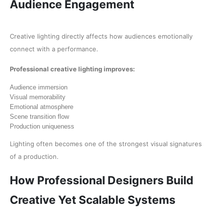
Audience Engagement
Creative lighting directly affects how audiences emotionally
connect with a performance.
Professional creative lighting improves:
Audience immersion
Visual memorability
Emotional atmosphere
Scene transition flow
Production uniqueness
Lighting often becomes one of the strongest visual signatures
of a production.
How Professional Designers Build
Creative Yet Scalable Systems