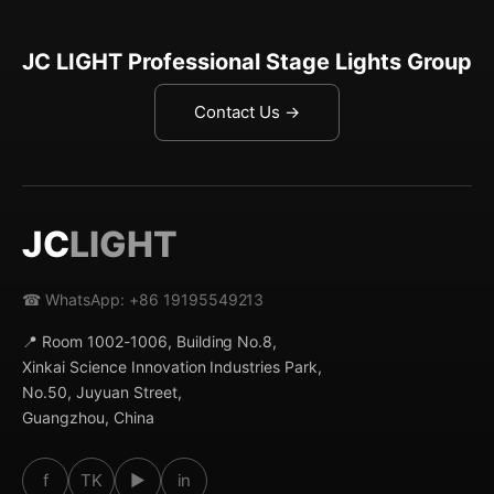
JC LIGHT Professional Stage Lights Group
Contact Us →
JC
LIGHT
☎ WhatsApp: +86 19195549213
📍 Room 1002-1006, Building No.8,
Xinkai Science Innovation Industries Park,
No.50, Juyuan Street,
Guangzhou, China
f
TK
▶
in