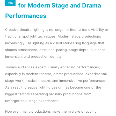
May
for Modern Stage and Drama
Performances
Creative theatre lighting is no longer limited to basic visibility or
traditional spotlight techniques. Modern stage productions
increasingly use lighting as a visual storytelling language that
shapes atmosphere, emotional pacing, stage depth, audience
immersion, and production identity.
Today’s audiences expect visually engaging performances,
especially in modern theatre, drama productions, experimental
stage work, musical theatre, and immersive live performances.
As a result, creative lighting design has become one of the
biggest factors separating ordinary productions from
unforgettable stage experiences.
However, many productions make the mistake of adding