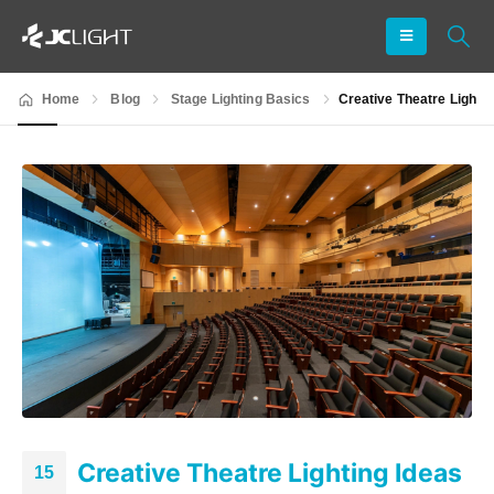
Home
Blog
Stage Lighting Basics
Creative Theatre Light
Creative Theatre Lighting Ideas
15