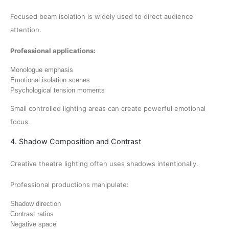
Focused beam isolation is widely used to direct audience
attention.
Professional applications:
Monologue emphasis
Emotional isolation scenes
Psychological tension moments
Small controlled lighting areas can create powerful emotional
focus.
4. Shadow Composition and Contrast
Creative theatre lighting often uses shadows intentionally.
Professional productions manipulate:
Shadow direction
Contrast ratios
Negative space