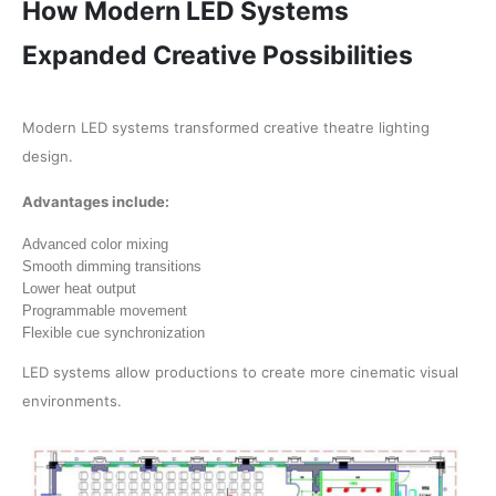
How Modern LED Systems
Expanded Creative Possibilities
Modern LED systems transformed creative theatre lighting
design.
Advantages include:
Advanced color mixing
Smooth dimming transitions
Lower heat output
Programmable movement
Flexible cue synchronization
LED systems allow productions to create more cinematic visual
environments.