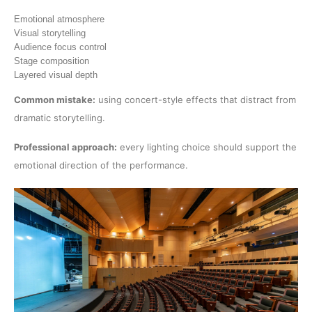
Emotional atmosphere
Visual storytelling
Audience focus control
Stage composition
Layered visual depth
Common mistake:
using concert-style effects that distract from
dramatic storytelling.
Professional approach:
every lighting choice should support the
emotional direction of the performance.