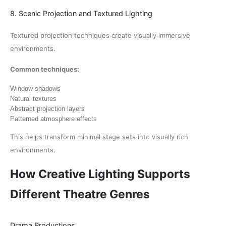
8. Scenic Projection and Textured Lighting
Textured projection techniques create visually immersive
environments.
Common techniques:
Window shadows
Natural textures
Abstract projection layers
Patterned atmosphere effects
This helps transform minimal stage sets into visually rich
environments.
How Creative Lighting Supports
Different Theatre Genres
Drama Productions