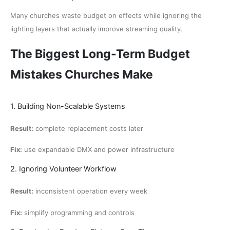
Many churches waste budget on effects while ignoring the
lighting layers that actually improve streaming quality.
The Biggest Long-Term Budget
Mistakes Churches Make
1. Building Non-Scalable Systems
Result:
complete replacement costs later
Fix:
use expandable DMX and power infrastructure
2. Ignoring Volunteer Workflow
Result:
inconsistent operation every week
Fix:
simplify programming and controls