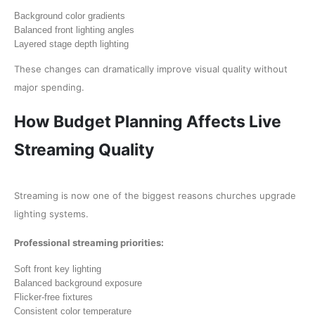
Background color gradients
Balanced front lighting angles
Layered stage depth lighting
These changes can dramatically improve visual quality without
major spending.
How Budget Planning Affects Live
Streaming Quality
Streaming is now one of the biggest reasons churches upgrade
lighting systems.
Professional streaming priorities:
Soft front key lighting
Balanced background exposure
Flicker-free fixtures
Consistent color temperature