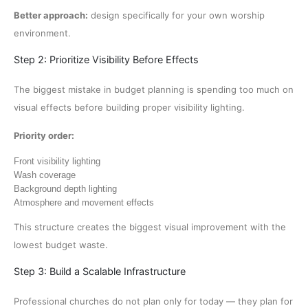
Better approach:
design specifically for your own worship
environment.
Step 2: Prioritize Visibility Before Effects
The biggest mistake in budget planning is spending too much on
visual effects before building proper visibility lighting.
Priority order:
Front visibility lighting
Wash coverage
Background depth lighting
Atmosphere and movement effects
This structure creates the biggest visual improvement with the
lowest budget waste.
Step 3: Build a Scalable Infrastructure
Professional churches do not plan only for today — they plan for