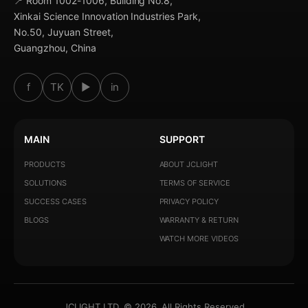
📍 Room 1002-1006, Building No.8,
Xinkai Science Innovation Industries Park,
No.50, Juyuan Street,
Guangzhou, China
f
TK
▶
in
MAIN
SUPPORT
PRODUCTS
ABOUT JCLIGHT
SOLUTIONS
TERMS OF SERVICE
SUCCESS CASES
PRIVACY POLICY
BLOGS
WARRANTY & RETURN
WATCH MORE VIDEOS
JCLIGHT LTD. © 2026. All Rights Reserved