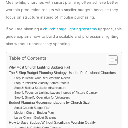
Meanwhile, churches with smart planning often achieve better
worship production results with smaller budgets because they
focus on structure instead of impulse purchasing.
If you are planning a
church stage lighting systems
upgrade, this
guide explains how to build a scalable and professional lighting
plan without unnecessary spending.
Table of Contents
Why Most Church Lighting Budgets Fail
The 5-Step Budget Planning Strategy Used in Professional Churches
Step 1: Define Your Real Worship Needs
Step 2: Prioritize Visibility Before Effects
Step 3: Build a Scalable Infrastructure
Step 4: Focus on Lighting Layers Instead of Fixture Quantity
Step 5: Simplify Operation for Volunteers
Budget Planning Recommendations by Church Size
Small Church Budget Plan
Medium Church Budget Plan
Large Church Budget Strategy
How to Save Budget Without Sacrificing Worship Quality
1. Invest in Reliable Core Fixtures