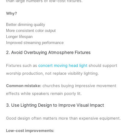
than large numbers of low-cost fixtures.
Why?
Better dimming quality
More consistent color output
Longer lifespan
Improved streaming performance
2. Avoid Overbuying Atmosphere Fixtures
Fixtures such as
concert moving head light
should support
worship production, not replace visibility lighting.
Common mistake:
churches buying impressive movement
effects while speakers remain poorly lit.
3. Use Lighting Design to Improve Visual Impact
Good design often matters more than expensive equipment.
Low-cost improvements: