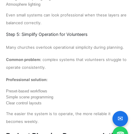
Atmosphere lighting
Even small systems can look professional when these layers are
balanced correctly.
Step 5: Simplify Operation for Volunteers
Many churches overlook operational simplicity during planning.
Common problem:
complex systems that volunteers struggle to
operate consistently.
Professional solution:
Preset-based workflows
Simple scene programming
Clear control layouts
The easier the system is to operate, the more reliable it
✉
becomes weekly.