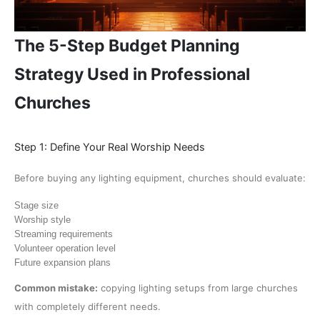
The 5-Step Budget Planning
Strategy Used in Professional
Churches
Step 1: Define Your Real Worship Needs
Before buying any lighting equipment, churches should evaluate:
Stage size
Worship style
Streaming requirements
Volunteer operation level
Future expansion plans
Common mistake:
copying lighting setups from large churches
with completely different needs.