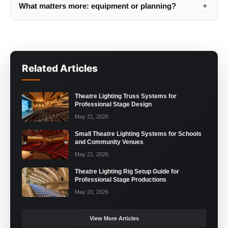
What matters more: equipment or planning?
Related Articles
Theatre Lighting Truss Systems for
Professional Stage Design
May 21, 2026
Small Theatre Lighting Systems for Schools
and Community Venues
May 21, 2026
Theatre Lighting Rig Setup Guide for
Professional Stage Productions
May 20, 2026
View More Articles