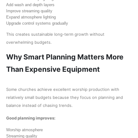
Add wash and depth layers
Improve streaming quality
Expand atmosphere lighting
Upgrade control systems gradually
This creates sustainable long-term growth without
overwhelming budgets.
Why Smart Planning Matters More
Than Expensive Equipment
Some churches achieve excellent worship production with
relatively small budgets because they focus on planning and
balance instead of chasing trends.
Good planning improves:
Worship atmosphere
Streaming quality