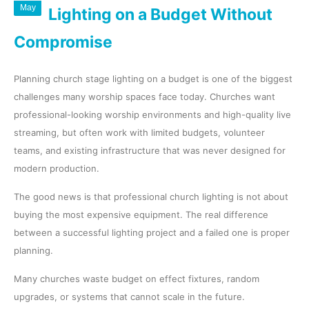
May
Lighting on a Budget Without
Compromise
Planning church stage lighting on a budget is one of the biggest
challenges many worship spaces face today. Churches want
professional-looking worship environments and high-quality live
streaming, but often work with limited budgets, volunteer
teams, and existing infrastructure that was never designed for
modern production.
The good news is that professional church lighting is not about
buying the most expensive equipment. The real difference
between a successful lighting project and a failed one is proper
planning.
Many churches waste budget on effect fixtures, random
upgrades, or systems that cannot scale in the future.