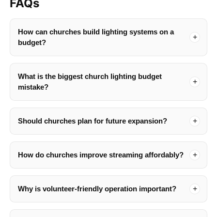
FAQs
How can churches build lighting systems on a
budget?
What is the biggest church lighting budget
mistake?
Should churches plan for future expansion?
How do churches improve streaming affordably?
Why is volunteer-friendly operation important?