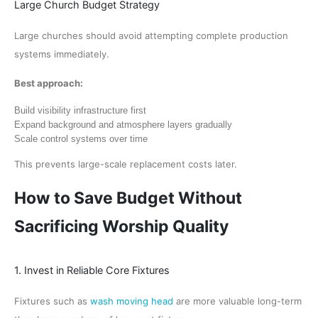
Large Church Budget Strategy
Large churches should avoid attempting complete production
systems immediately.
Best approach:
Build visibility infrastructure first
Expand background and atmosphere layers gradually
Scale control systems over time
This prevents large-scale replacement costs later.
How to Save Budget Without
Sacrificing Worship Quality
1. Invest in Reliable Core Fixtures
Fixtures such as
wash moving head
are more valuable long-term