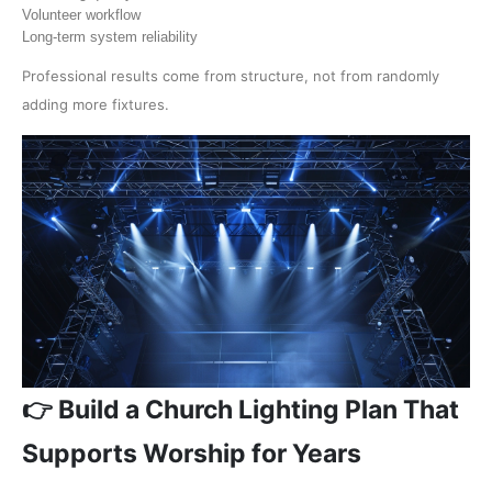
Volunteer workflow
Long-term system reliability
Professional results come from structure, not from randomly
adding more fixtures.
👉 Build a Church Lighting Plan That
Supports Worship for Years