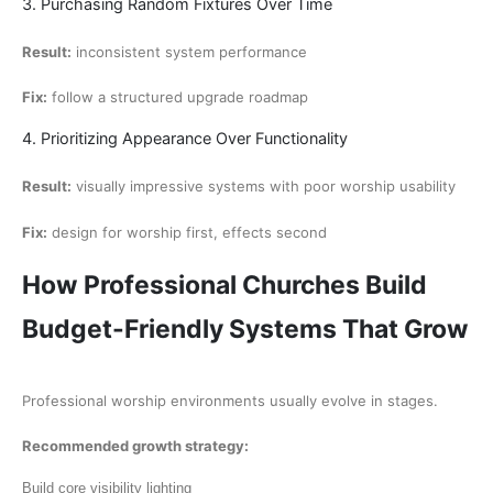
3. Purchasing Random Fixtures Over Time
Result:
inconsistent system performance
Fix:
follow a structured upgrade roadmap
4. Prioritizing Appearance Over Functionality
Result:
visually impressive systems with poor worship usability
Fix:
design for worship first, effects second
How Professional Churches Build
Budget-Friendly Systems That Grow
Professional worship environments usually evolve in stages.
Recommended growth strategy:
Build core visibility lighting