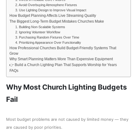
2. Avoid Overbuying Atmosphere Fixtures
3. Use Lighting Design to Improve Visual Impact
How Budget Planning Affects Live Streaming Quality
The Biggest Long-Term Budget Mistakes Churches Make
1. Building Non-Scalable Systems
2. Ignoring Volunteer Workflow
3. Purchasing Random Fixtures Over Time
4. Prioritizing Appearance Over Functionality
How Professional Churches Build Budget-Friendly Systems That
Grow
Why Smart Planning Matters More Than Expensive Equipment
👉 Build a Church Lighting Plan That Supports Worship for Years
FAQs
Why Most Church Lighting Budgets
Fail
Most budget problems are not caused by limited money — they
are caused by poor priorities.