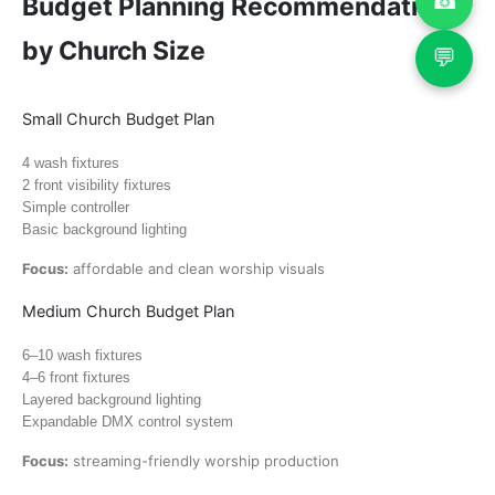
☎
Budget Planning Recommendations
by Church Size
💬
Small Church Budget Plan
4 wash fixtures
2 front visibility fixtures
Simple controller
Basic background lighting
Focus:
affordable and clean worship visuals
Medium Church Budget Plan
6–10 wash fixtures
4–6 front fixtures
Layered background lighting
Expandable DMX control system
Focus:
streaming-friendly worship production