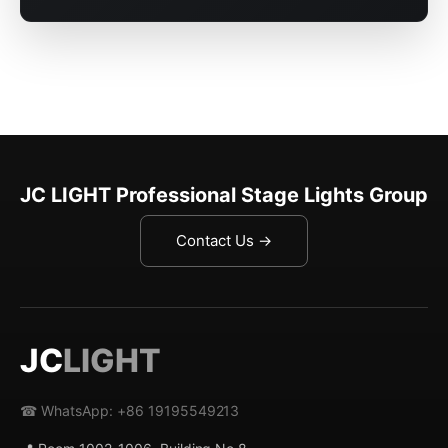
JC LIGHT Professional Stage Lights Group
Contact Us →
JC
LIGHT
☎ WhatsApp: +86 19195549213