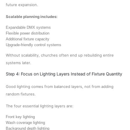
future expansion.
Scalable planning includes:
Expandable DMX systems
Flexible power distribution
Additional fixture capacity
Upgrade-friendly control systems
Without scalability, churches often end up rebuilding entire
systems later.
Step 4: Focus on Lighting Layers Instead of Fixture Quantity
Good lighting comes from balanced layers, not from adding
random fixtures.
The four essential lighting layers are:
Front key lighting
Wash coverage lighting
Background depth lighting