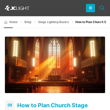
Home
Blog
Stage Lighting Basics
How to Plan Church Sta
How to Plan Church Stage
09