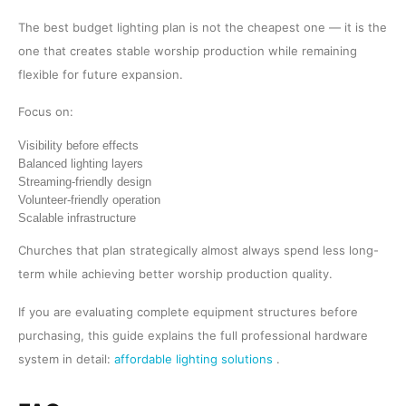
The best budget lighting plan is not the cheapest one — it is the
one that creates stable worship production while remaining
flexible for future expansion.
Focus on:
Visibility before effects
Balanced lighting layers
Streaming-friendly design
Volunteer-friendly operation
Scalable infrastructure
Churches that plan strategically almost always spend less long-
term while achieving better worship production quality.
If you are evaluating complete equipment structures before
purchasing, this guide explains the full professional hardware
system in detail:
affordable lighting solutions
.