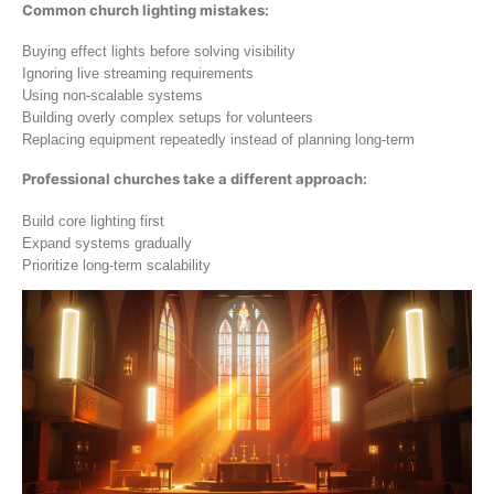
Common church lighting mistakes:
Buying effect lights before solving visibility
Ignoring live streaming requirements
Using non-scalable systems
Building overly complex setups for volunteers
Replacing equipment repeatedly instead of planning long-term
Professional churches take a different approach:
Build core lighting first
Expand systems gradually
Prioritize long-term scalability