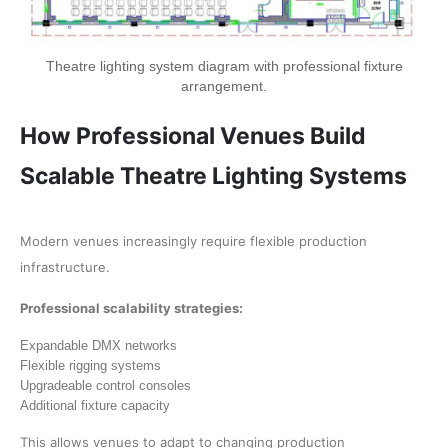
Theatre lighting system diagram with professional fixture
arrangement.
How Professional Venues Build
Scalable Theatre Lighting Systems
Modern venues increasingly require flexible production
infrastructure.
Professional scalability strategies:
Expandable DMX networks
Flexible rigging systems
Upgradeable control consoles
Additional fixture capacity
This allows venues to adapt to changing production