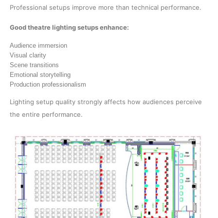
Professional setups improve more than technical performance.
Good theatre lighting setups enhance:
Audience immersion
Visual clarity
Scene transitions
Emotional storytelling
Production professionalism
Lighting setup quality strongly affects how audiences perceive
the entire performance.