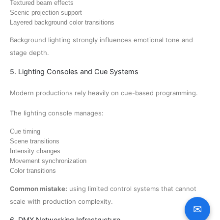
Textured beam effects
Scenic projection support
Layered background color transitions
Background lighting strongly influences emotional tone and
stage depth.
5. Lighting Consoles and Cue Systems
Modern productions rely heavily on cue-based programming.
The lighting console manages:
Cue timing
Scene transitions
Intensity changes
Movement synchronization
Color transitions
Common mistake:
using limited control systems that cannot
scale with production complexity.
✉
6. DMX Networking Infrastructure