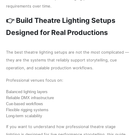
requirements over time.
👉 Build Theatre Lighting Setups
Designed for Real Productions
The best theatre lighting setups are not the most complicated —
they are the systems that reliably support storytelling, cue
operation, and scalable production workflows.
Professional venues focus on:
Balanced lighting layers
Reliable DMX infrastructure
Cue-based workflows
Flexible rigging systems
Long-term scalability
If you want to understand how professional theatre stage
lighting is designed for live performance storytelling, this guide