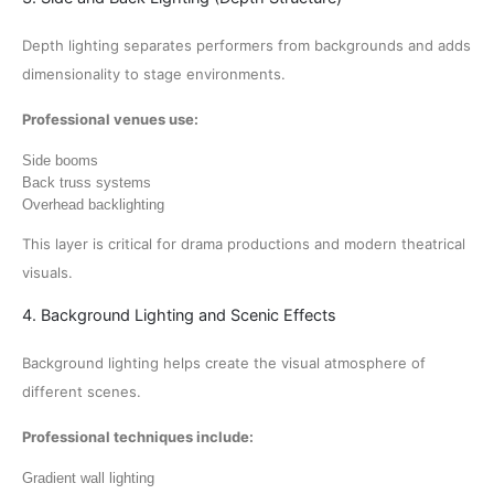
Depth lighting separates performers from backgrounds and adds
dimensionality to stage environments.
Professional venues use:
Side booms
Back truss systems
Overhead backlighting
This layer is critical for drama productions and modern theatrical
visuals.
4. Background Lighting and Scenic Effects
Background lighting helps create the visual atmosphere of
different scenes.
Professional techniques include:
Gradient wall lighting