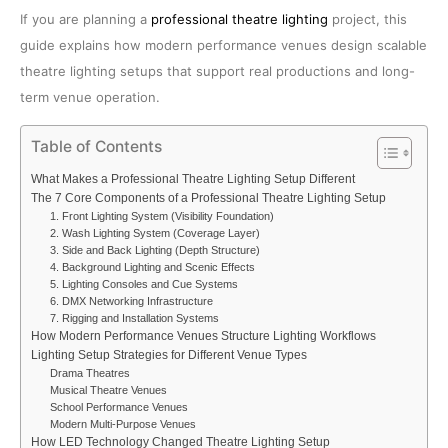
If you are planning a
professional theatre lighting
project, this
guide explains how modern performance venues design scalable
theatre lighting setups that support real productions and long-
term venue operation.
Table of Contents
What Makes a Professional Theatre Lighting Setup Different
The 7 Core Components of a Professional Theatre Lighting Setup
1. Front Lighting System (Visibility Foundation)
2. Wash Lighting System (Coverage Layer)
3. Side and Back Lighting (Depth Structure)
4. Background Lighting and Scenic Effects
5. Lighting Consoles and Cue Systems
6. DMX Networking Infrastructure
7. Rigging and Installation Systems
How Modern Performance Venues Structure Lighting Workflows
Lighting Setup Strategies for Different Venue Types
Drama Theatres
Musical Theatre Venues
School Performance Venues
Modern Multi-Purpose Venues
How LED Technology Changed Theatre Lighting Setup