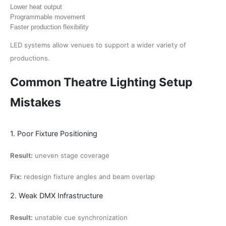
Lower heat output
Programmable movement
Faster production flexibility
LED systems allow venues to support a wider variety of
productions.
Common Theatre Lighting Setup
Mistakes
1. Poor Fixture Positioning
Result:
uneven stage coverage
Fix:
redesign fixture angles and beam overlap
2. Weak DMX Infrastructure
Result:
unstable cue synchronization