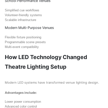
School Performance Venues
Simplified cue workflows
Volunteer-friendly systems
Scalable infrastructure
Modern Multi-Purpose Venues
Flexible fixture positioning
Programmable scene presets
Multi-event compatibility
How LED Technology Changed
Theatre Lighting Setup
Modern LED systems have transformed venue lighting design.
Advantages include:
Lower power consumption
Advanced color control