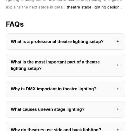
explains the next stage in detail:
theatre stage lighting design
.
FAQs
What is a professional theatre lighting setup?
What is the most important part of a theatre
lighting setup?
Why is DMX important in theatre lighting?
What causes uneven stage lighting?
Why do theatres use side and back lighting?