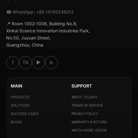
☎ WhatsApp: +86 19195549213
📍 Room 1002-1006, Building No.8,
Xinkai Science Innovation Industries Park,
No.50, Juyuan Street,
Guangzhou, China
f
TK
▶
in
MAIN
SUPPORT
PRODUCTS
ABOUT JCLIGHT
SOLUTIONS
TERMS OF SERVICE
SUCCESS CASES
PRIVACY POLICY
BLOGS
WARRANTY & RETURN
WATCH MORE VIDEOS