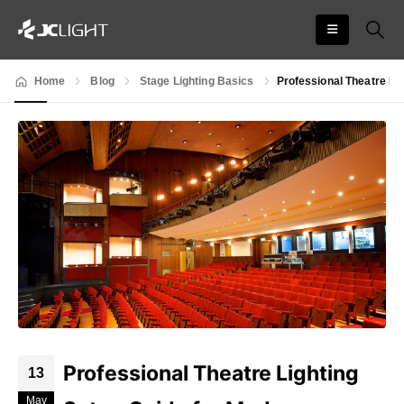
Home
Blog
Stage Lighting Basics
Professional Theatre Li
Professional Theatre Lighting
13
May