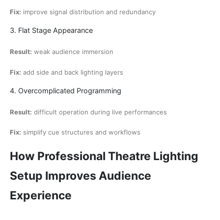
Fix:
improve signal distribution and redundancy
3. Flat Stage Appearance
Result:
weak audience immersion
Fix:
add side and back lighting layers
4. Overcomplicated Programming
Result:
difficult operation during live performances
Fix:
simplify cue structures and workflows
How Professional Theatre Lighting
Setup Improves Audience
Experience