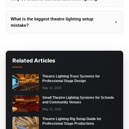
What is the biggest theatre lighting setup
mistake?
Related Articles
Theatre Lighting Truss Systems for
Professional Stage Design
May 21, 2026
Small Theatre Lighting Systems for Schools
and Community Venues
May 21, 2026
Theatre Lighting Rig Setup Guide for
Professional Stage Productions