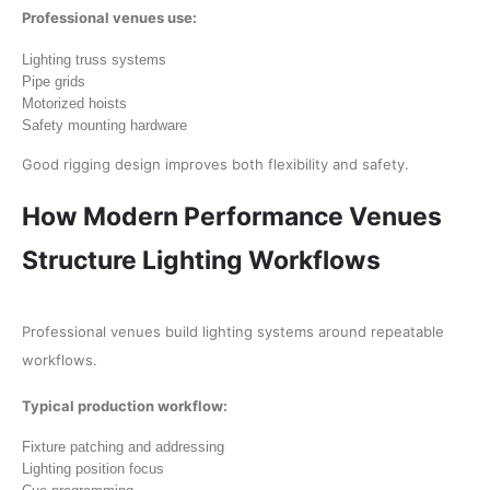
Professional venues use:
Lighting truss systems
Pipe grids
Motorized hoists
Safety mounting hardware
Good rigging design improves both flexibility and safety.
How Modern Performance Venues
Structure Lighting Workflows
Professional venues build lighting systems around repeatable
workflows.
Typical production workflow:
Fixture patching and addressing
Lighting position focus