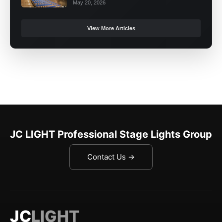
May 20, 2026
View More Articles
JC LIGHT Professional Stage Lights Group
Contact Us →
JC
LIGHT