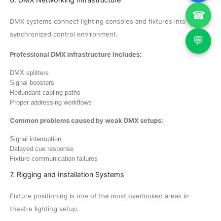
☎
DMX systems connect lighting consoles and fixtures into a
synchronized control environment.
💬
Professional DMX infrastructure includes:
DMX splitters
Signal boosters
Redundant cabling paths
Proper addressing workflows
Common problems caused by weak DMX setups:
Signal interruption
Delayed cue response
Fixture communication failures
7. Rigging and Installation Systems
Fixture positioning is one of the most overlooked areas in
theatre lighting setup.