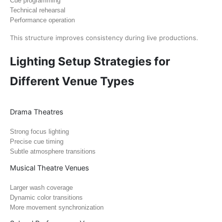
Cue programming
Technical rehearsal
Performance operation
This structure improves consistency during live productions.
Lighting Setup Strategies for
Different Venue Types
Drama Theatres
Strong focus lighting
Precise cue timing
Subtle atmosphere transitions
Musical Theatre Venues
Larger wash coverage
Dynamic color transitions
More movement synchronization