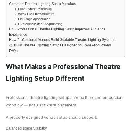
Common Theatre Lighting Setup Mistakes
1. Poor Fixture Positioning
2. Weak DMX Infrastructure
3. Flat Stage Appearance
4. Overcomplicated Programming
How Professional Theatre Lighting Setup Improves Audience
Experience
How Professional Venues Build Scalable Theatre Lighting Systems
👉 Build Theatre Lighting Setups Designed for Real Productions
FAQs
What Makes a Professional Theatre
Lighting Setup Different
Professional theatre lighting setups are built around production
workflow — not just fixture placement.
A properly designed venue setup should support:
Balanced stage visibility