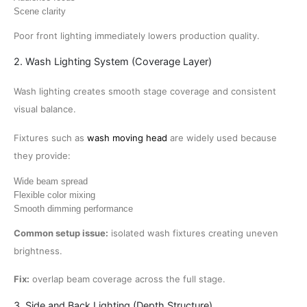
Scene clarity
Poor front lighting immediately lowers production quality.
2. Wash Lighting System (Coverage Layer)
Wash lighting creates smooth stage coverage and consistent
visual balance.
Fixtures such as
wash moving head
are widely used because
they provide:
Wide beam spread
Flexible color mixing
Smooth dimming performance
Common setup issue:
isolated wash fixtures creating uneven
brightness.
Fix:
overlap beam coverage across the full stage.
3. Side and Back Lighting (Depth Structure)