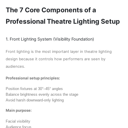
The 7 Core Components of a
Professional Theatre Lighting Setup
1. Front Lighting System (Visibility Foundation)
Front lighting is the most important layer in theatre lighting
design because it controls how performers are seen by
audiences.
Professional setup principles:
Position fixtures at 30°–45° angles
Balance brightness evenly across the stage
Avoid harsh downward-only lighting
Main purpose:
Facial visibility
Audience focus