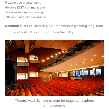
Flexible cue programming
Reliable DMX communication
Scalable fixture positioning
Efficient production operation
Common mistake:
installing fixtures without planning long-term
control infrastructure or production flexibility.
Theatre wash lighting system for stage atmosphere
enhancement.