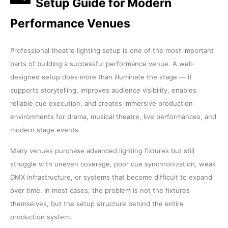
Setup Guide for Modern
Performance Venues
Professional theatre lighting setup is one of the most important
parts of building a successful performance venue. A well-
designed setup does more than illuminate the stage — it
supports storytelling, improves audience visibility, enables
reliable cue execution, and creates immersive production
environments for drama, musical theatre, live performances, and
modern stage events.
Many venues purchase advanced lighting fixtures but still
struggle with uneven coverage, poor cue synchronization, weak
DMX infrastructure, or systems that become difficult to expand
over time. In most cases, the problem is not the fixtures
themselves, but the setup structure behind the entire
production system.