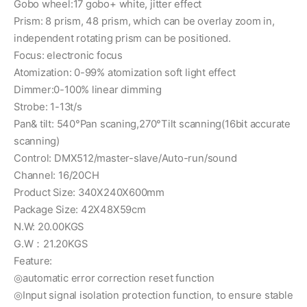
Gobo wheel:17 gobo+ white, jitter effect
Prism: 8 prism, 48 prism, which can be overlay zoom in,
independent rotating prism can be positioned.
Focus: electronic focus
Atomization: 0-99% atomization soft light effect
Dimmer:0-100% linear dimming
Strobe: 1-13t/s
Pan& tilt: 540°Pan scaning,270°Tilt scanning(16bit accurate
scanning)
Control: DMX512/master-slave/Auto-run/sound
Channel: 16/20CH
Product Size: 340X240X600mm
Package Size: 42X48X59cm
N.W: 20.00KGS
G.W：21.20KGS
Feature:
◎automatic error correction reset function
◎Input signal isolation protection function, to ensure stable