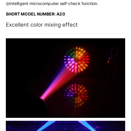
◎Intelligent microcomputer self-check function.
SHORT MODEL NUMBER: A20
Excellent color mixing effect