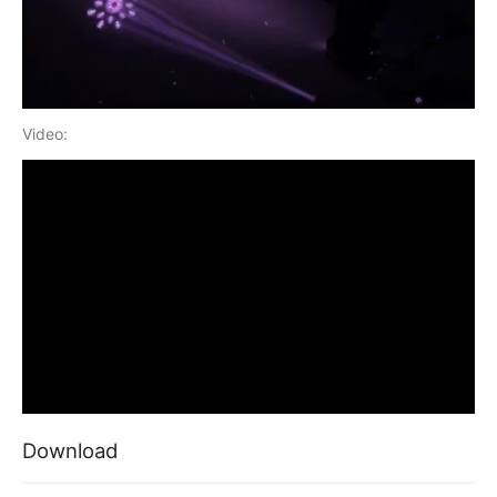
Video:
Download