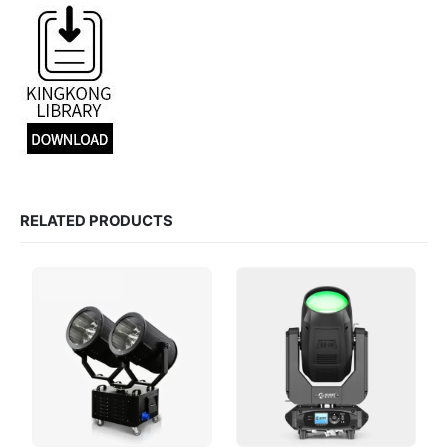
RELATED PRODUCTS