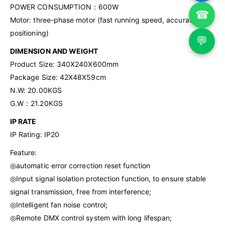
POWER CONSUMPTION：600W
☎
Motor: three-phase motor (fast running speed, accurate
positioning)
💬
DIMENSION AND WEIGHT
Product Size: 340X240X600mm
Package Size: 42X48X59cm
N.W: 20.00KGS
G.W：21.20KGS
IP RATE
IP Rating: IP20
Feature:
◎automatic error correction reset function
◎Input signal isolation protection function, to ensure stable
signal transmission, free from interference;
◎Intelligent fan noise control;
◎Remote DMX control system with long lifespan;