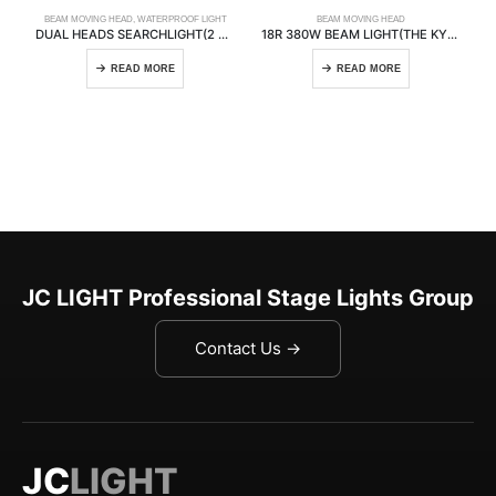
BEAM MOVING HEAD
,
WATERPROOF LIGHT
BEAM MOVING HEAD
DUAL HEADS SEARCHLIGHT(2 HEADS)
18R 380W BEAM LIGHT(THE KYLIN)
READ MORE
READ MORE
JC LIGHT Professional Stage Lights Group
Contact Us →
JC
LIGHT