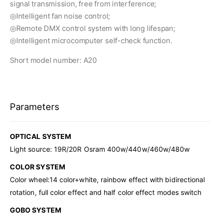
signal transmission, free from interference;
◎Intelligent fan noise control;
◎Remote DMX control system with long lifespan;
◎Intelligent microcomputer self-check function.
Short model number: A20
Parameters
OPTICAL SYSTEM
Light source: 19R/20R Osram 400w/440w/460w/480w
COLOR SYSTEM
Color wheel:14 color+white, rainbow effect with bidirectional
rotation, full color effect and half color effect modes switch
GOBO SYSTEM