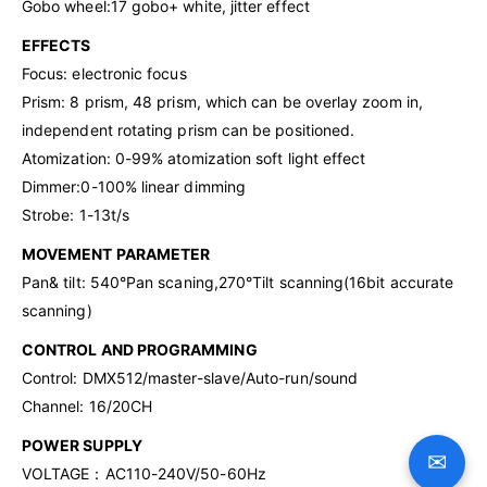
Gobo wheel:17 gobo+ white, jitter effect
EFFECTS
Focus: electronic focus
Prism: 8 prism, 48 prism, which can be overlay zoom in,
independent rotating prism can be positioned.
Atomization: 0-99% atomization soft light effect
Dimmer:0-100% linear dimming
Strobe: 1-13t/s
MOVEMENT PARAMETER
Pan& tilt: 540°Pan scaning,270°Tilt scanning(16bit accurate
scanning)
CONTROL AND PROGRAMMING
Control: DMX512/master-slave/Auto-run/sound
Channel: 16/20CH
POWER SUPPLY
✉
VOLTAGE：AC110-240V/50-60Hz