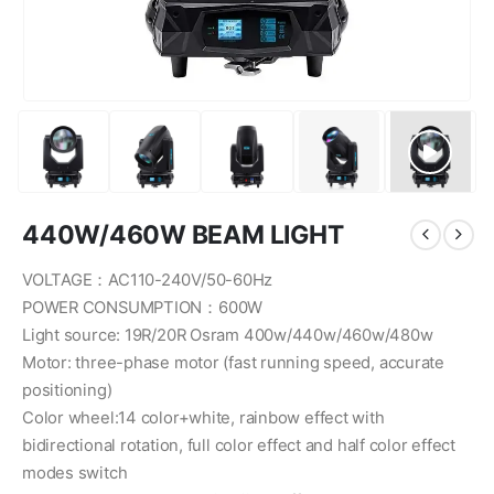
440W/460W BEAM LIGHT
VOLTAGE：AC110-240V/50-60Hz
POWER CONSUMPTION：600W
Light source: 19R/20R Osram 400w/440w/460w/480w
Motor: three-phase motor (fast running speed, accurate
positioning)
Color wheel:14 color+white, rainbow effect with
bidirectional rotation, full color effect and half color effect
modes switch