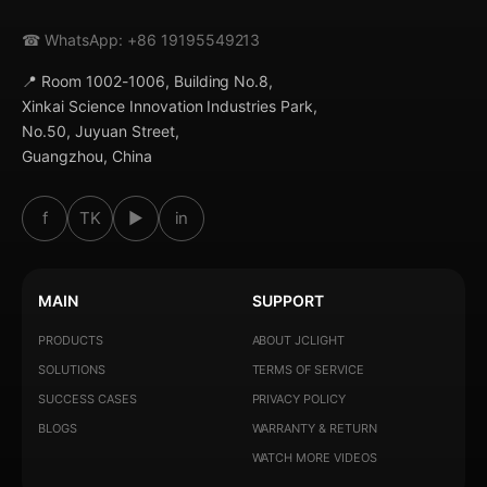
☎ WhatsApp: +86 19195549213
📍 Room 1002-1006, Building No.8,
Xinkai Science Innovation Industries Park,
No.50, Juyuan Street,
Guangzhou, China
f
TK
▶
in
MAIN
SUPPORT
PRODUCTS
ABOUT JCLIGHT
SOLUTIONS
TERMS OF SERVICE
SUCCESS CASES
PRIVACY POLICY
BLOGS
WARRANTY & RETURN
WATCH MORE VIDEOS