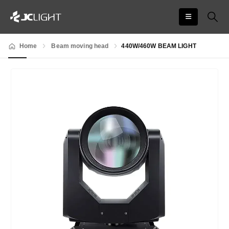
Home
Beam moving head
440W/460W BEAM LIGHT