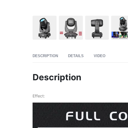
DESCRIPTION
DETAILS
VIDEO
Description
Effect: