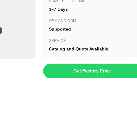
SAMPLE LEAD TIME
3–7 Days
OEM AND ODM
Supported
SERVICE
Catalog and Quote Available
Get Factory Price