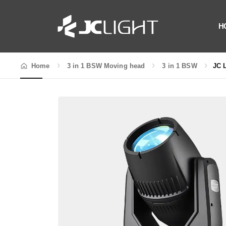
H
Home
3 in 1 BSW Moving head
3 in 1 BSW
JC 