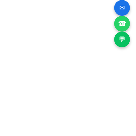
✉
☎
💬