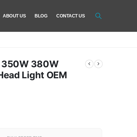
ABOUT US
BLOG
CONTACT US
of 350W 380W
ead Light OEM