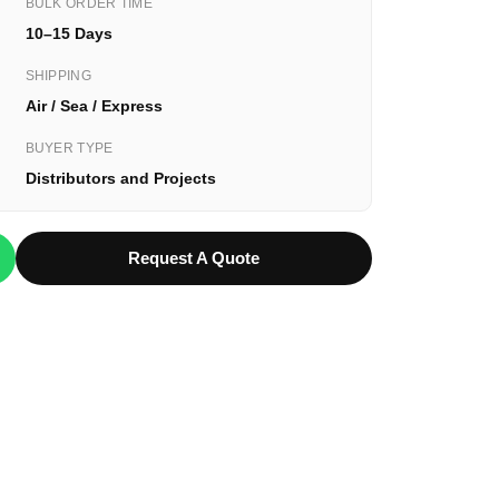
BULK ORDER TIME
10–15 Days
SHIPPING
Air / Sea / Express
BUYER TYPE
Distributors and Projects
Request A Quote