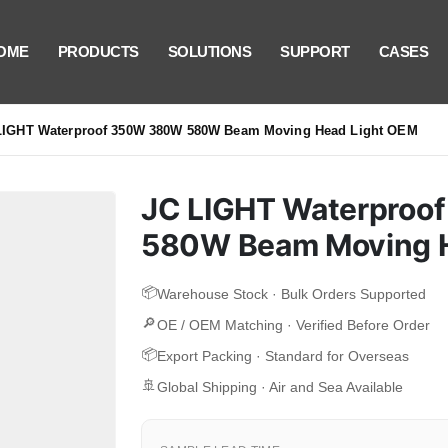
OME
PRODUCTS
SOLUTIONS
SUPPORT
CASES
LIGHT Waterproof 350W 380W 580W Beam Moving Head Light OEM
JC LIGHT Waterpro
580W Beam Moving H
📦
Warehouse Stock · Bulk Orders Supported
🔎
OE / OEM Matching · Verified Before Order
📦
Export Packing · Standard for Overseas
🚢
Global Shipping · Air and Sea Available